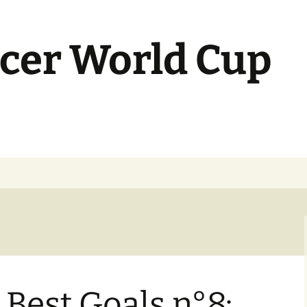
cer World Cup
Best Goals n°8: