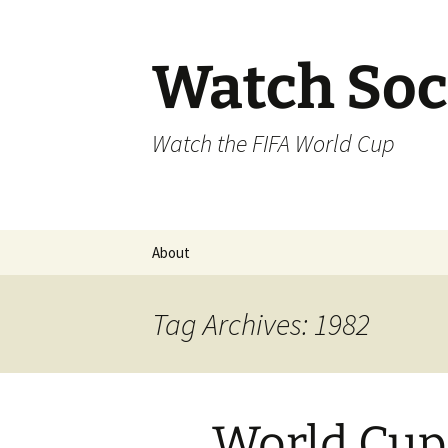
Skip
to
content
Watch Soc
Watch the FIFA World Cup
About
Tag Archives: 1982
World Cup 