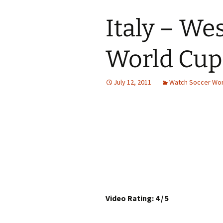
Italy – We
World Cup
July 12, 2011
Watch Soccer Wor
Video Rating: 4 / 5