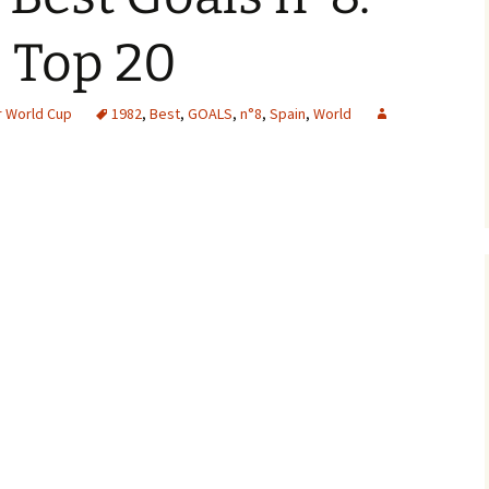
 Top 20
 World Cup
1982
,
Best
,
GOALS
,
n°8
,
Spain
,
World