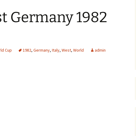
st Germany 1982
ld Cup
1982
,
Germany
,
Italy
,
West
,
World
admin