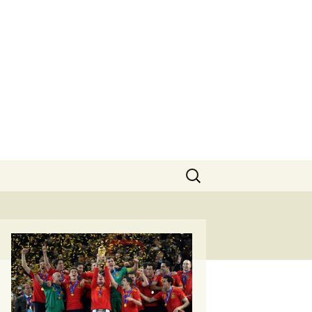
Search
for: