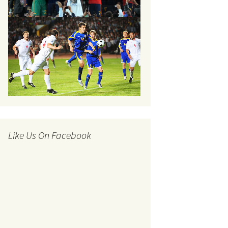
Like Us On Facebook