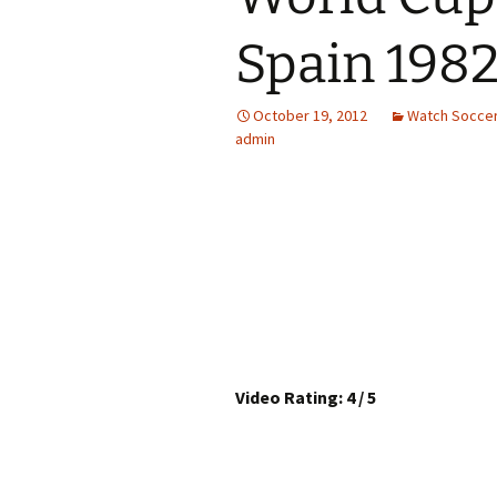
Spain 1982
October 19, 2012
Watch Soccer
admin
Video Rating: 4 / 5