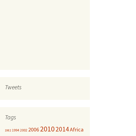
Tweets
Tags
2010
2014
Africa
2006
1994
2002
1982