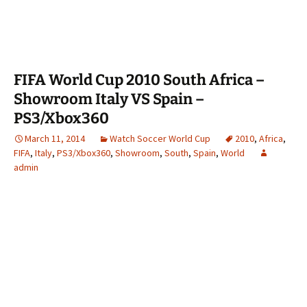
FIFA World Cup 2010 South Africa –
Showroom Italy VS Spain –
PS3/Xbox360
March 11, 2014
Watch Soccer World Cup
2010
,
Africa
,
FIFA
,
Italy
,
PS3/Xbox360
,
Showroom
,
South
,
Spain
,
World
admin