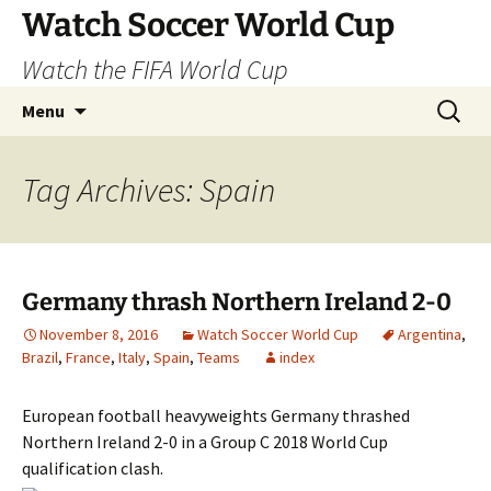
Skip
Watch Soccer World Cup
to
Watch the FIFA World Cup
content
Search
Menu
for:
Tag Archives: Spain
Germany thrash Northern Ireland 2-0
November 8, 2016
Watch Soccer World Cup
Argentina
,
Brazil
,
France
,
Italy
,
Spain
,
Teams
index
European football heavyweights Germany thrashed
Northern Ireland 2-0 in a Group C 2018 World Cup
qualification clash.