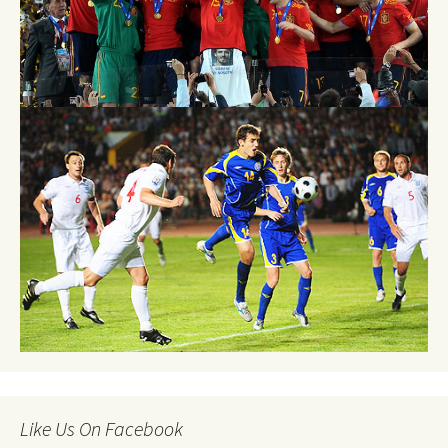
Like Us On Facebook