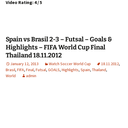
Video Rating: 4 / 5
Spain vs Brasil 2-3 – Futsal – Goals &
Highlights – FIFA World Cup Final
Thailand 18.11.2012
January 12, 2013
Watch Soccer World Cup
18.11.2012
,
Brasil
,
FIFA
,
Final
,
Futsal
,
GOALS
,
Highlights
,
Spain
,
Thailand
,
World
admin