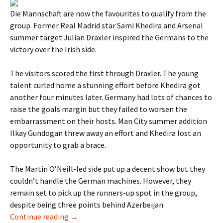
Die Mannschaft are now the favourites to qualify from the
group. Former Real Madrid star Sami Khedira and Arsenal
summer target Julian Draxler inspired the Germans to the
victory over the Irish side.
The visitors scored the first through Draxler. The young
talent curled home a stunning effort before Khedira got
another four minutes later. Germany had lots of chances to
raise the goals margin but they failed to worsen the
embarrassment on their hosts. Man City summer addition
Ilkay Gundogan threw away an effort and Khedira lost an
opportunity to grab a brace.
The Martin O’Neill-led side put up a decent show but they
couldn’t handle the German machines. However, they
remain set to pick up the runners-up spot in the group,
despite being three points behind Azerbeijan.
Germany thrash Northern Ireland 2-0
Continue reading
→