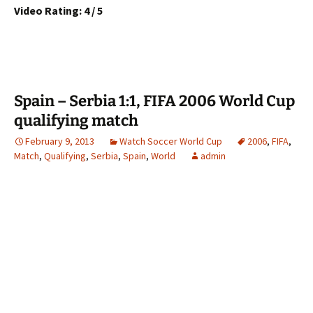
Video Rating: 4 / 5
Spain – Serbia 1:1, FIFA 2006 World Cup
qualifying match
February 9, 2013
Watch Soccer World Cup
2006
,
FIFA
,
Match
,
Qualifying
,
Serbia
,
Spain
,
World
admin