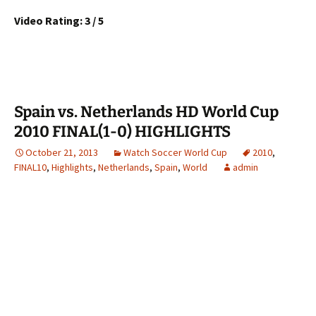
Video Rating: 3 / 5
Spain vs. Netherlands HD World Cup
2010 FINAL(1-0) HIGHLIGHTS
October 21, 2013
Watch Soccer World Cup
2010
,
FINAL10
,
Highlights
,
Netherlands
,
Spain
,
World
admin