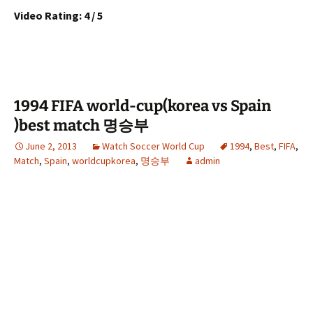
Video Rating: 4 / 5
1994 FIFA world-cup(korea vs Spain
)best match 명승부
June 2, 2013
Watch Soccer World Cup
1994
,
Best
,
FIFA
,
Match
,
Spain
,
worldcupkorea
,
명승부
admin