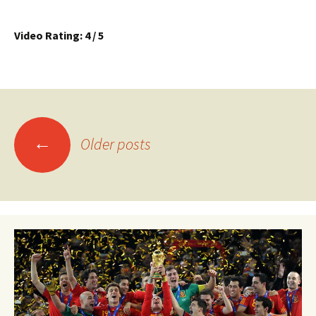
Video Rating: 4 / 5
Posts
←
Older posts
navigation