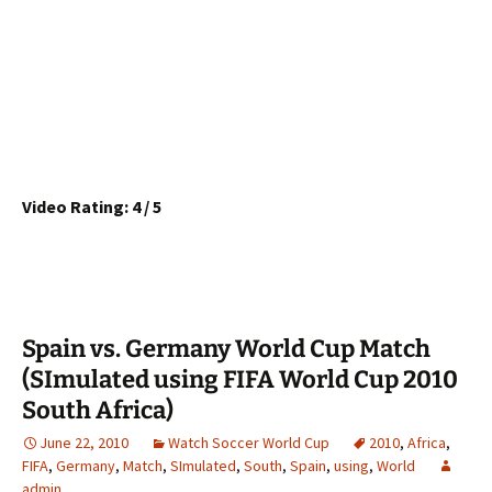
Video Rating: 4 / 5
Spain vs. Germany World Cup Match
(SImulated using FIFA World Cup 2010
South Africa)
June 22, 2010
Watch Soccer World Cup
2010
,
Africa
,
FIFA
,
Germany
,
Match
,
SImulated
,
South
,
Spain
,
using
,
World
admin