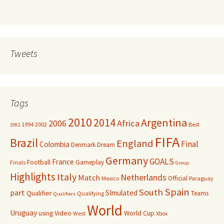
Tweets
Tags
2010
Argentina
2014
Africa
2006
1994
2002
Best
1982
FIFA
Brazil
England
Final
Colombia
Denmark
Dream
Germany
GOALS
France
Football
Gameplay
Finals
Group
Highlights
Italy
Netherlands
Match
Official
Mexico
Paraguay
Spain
South
part
SImulated
Qualifier
Teams
Qualifying
Qualifiers
World
Uruguay
Video
World Cup
using
West
Xbox