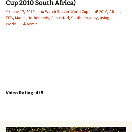
Cup 2010 South Africa)
June 17, 2010
Watch Soccer World Cup
2010
,
Africa
,
FIFA
,
Match
,
Netherlands
,
SImulated
,
South
,
Uruguay
,
using
,
World
admin
Video Rating: 4 / 5