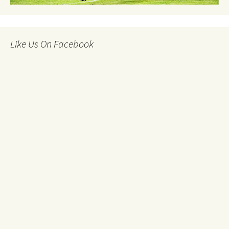
Like Us On Facebook