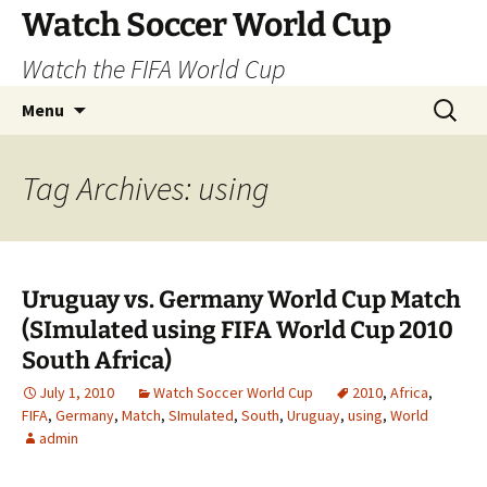
Skip
Watch Soccer World Cup
to
Watch the FIFA World Cup
content
Search
Menu
for:
Tag Archives: using
Uruguay vs. Germany World Cup Match
(SImulated using FIFA World Cup 2010
South Africa)
July 1, 2010
Watch Soccer World Cup
2010
,
Africa
,
FIFA
,
Germany
,
Match
,
SImulated
,
South
,
Uruguay
,
using
,
World
admin