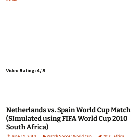
Video Rating: 4 / 5
Netherlands vs. Spain World Cup Match
(SImulated using FIFA World Cup 2010
South Africa)
June 19, 2010
Watch Soccer World Cup
2010
,
Africa
,