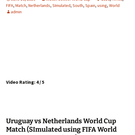
FIFA
,
Match
,
Netherlands
,
SImulated
,
South
,
Spain
,
using
,
World
admin
Video Rating: 4 / 5
Uruguay vs Netherlands World Cup
Match (SImulated using FIFA World