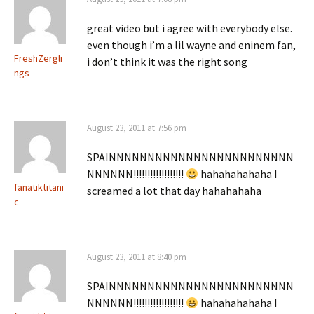
great video but i agree with everybody else.
even though i’m a lil wayne and eninem fan,
FreshZergli
i don’t think it was the right song
ngs
August 23, 2011 at 7:56 pm
SPAINNNNNNNNNNNNNNNNNNNNNNNN
NNNNNN!!!!!!!!!!!!!!!!!!
hahahahahaha I
fanatiktitani
screamed a lot that day hahahahaha
c
August 23, 2011 at 8:40 pm
SPAINNNNNNNNNNNNNNNNNNNNNNNN
NNNNNN!!!!!!!!!!!!!!!!!!
hahahahahaha I