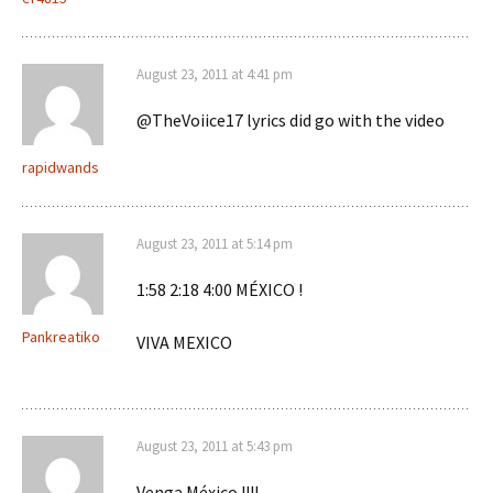
August 23, 2011 at 4:41 pm
@TheVoiice17 lyrics did go with the video
rapidwands
August 23, 2011 at 5:14 pm
1:58 2:18 4:00 MÉXICO !
Pankreatiko
VIVA MEXICO
August 23, 2011 at 5:43 pm
Venga México !!!!