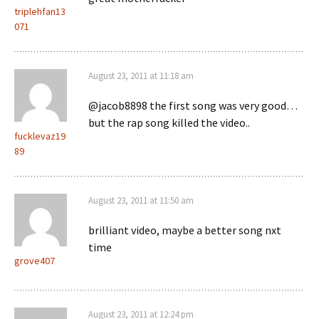
triplehfan13
071
August 23, 2011 at 11:18 am
@jacob8898 the first song was very good…
but the rap song killed the video..
fucklevaz19
89
August 23, 2011 at 11:50 am
brilliant video, maybe a better song nxt
time
grove407
August 23, 2011 at 12:24 pm