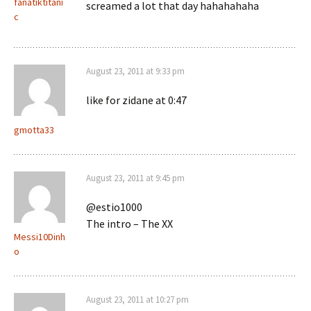
fanatiktitani
screamed a lot that day hahahahaha
c
August 23, 2011 at 9:33 pm
like for zidane at 0:47
gmotta33
August 23, 2011 at 9:45 pm
@estio1000
The intro – The XX
Messi10Dinh
o
August 23, 2011 at 10:27 pm