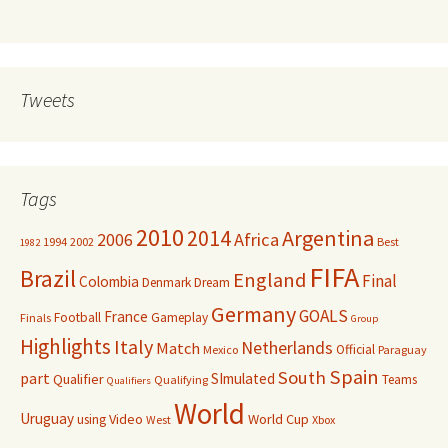
Tweets
Tags
2010
Argentina
2014
Africa
2006
1994
2002
Best
1982
FIFA
Brazil
England
Final
Colombia
Denmark
Dream
Germany
GOALS
France
Football
Gameplay
Finals
Group
Highlights
Italy
Netherlands
Match
Official
Mexico
Paraguay
Spain
South
part
SImulated
Qualifier
Teams
Qualifying
Qualifiers
World
Uruguay
Video
World Cup
using
West
Xbox