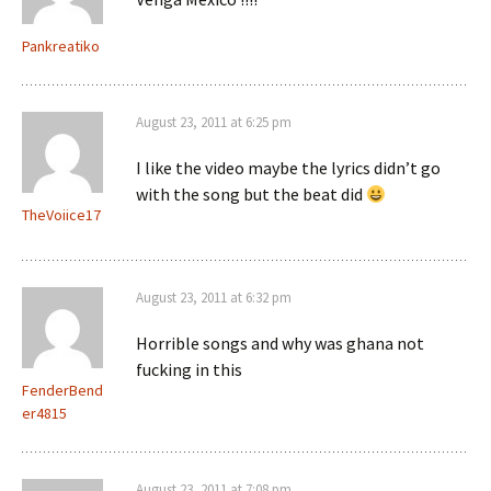
Pankreatiko
August 23, 2011 at 6:25 pm
I like the video maybe the lyrics didn’t go
with the song but the beat did
TheVoiice17
August 23, 2011 at 6:32 pm
Horrible songs and why was ghana not
fucking in this
FenderBend
er4815
August 23, 2011 at 7:08 pm