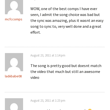
WOW, one of the best comps I have ever
seen, I admit the song choice was bad but
mcfccomps
the sync was amazing, plus it wasnt an easy
song to sync to, very well done and a great
effort.
August 23, 2011 at 1:14 pm
The song is pretty good but doesnt match
the video that much but still an awesome
ladiibabe08
video
August 23, 2011 at 1:23 pm