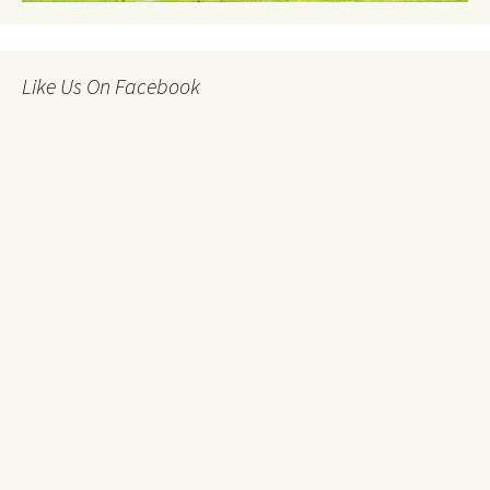
Like Us On Facebook