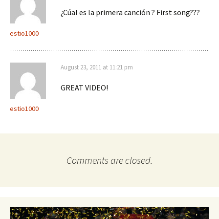
¿Cúal es la primera canción ? First song???
estio1000
August 23, 2011 at 11:21 pm
GREAT VIDEO!
estio1000
Comments are closed.