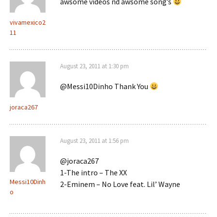
awsome videos nd awsome song’s
vivamexico2
11
August 23, 2011 at 1:30 pm
@Messi10Dinho Thank You
joraca267
August 23, 2011 at 1:56 pm
@joraca267
1-The intro – The XX
Messi10Dinh
2-Eminem – No Love feat. Lil’ Wayne
o