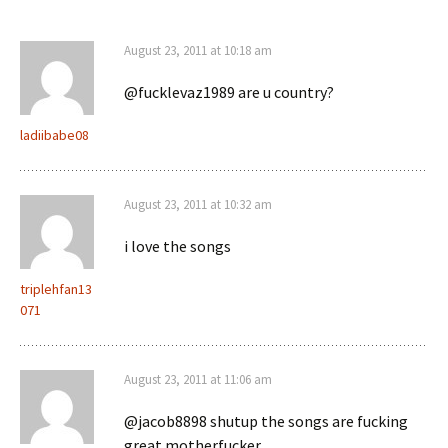
August 23, 2011 at 10:18 am
@fucklevaz1989 are u country?
ladiibabe08
August 23, 2011 at 10:32 am
i love the songs
triplehfan13
071
August 23, 2011 at 11:06 am
@jacob8898 shutup the songs are fucking
great motherfucker