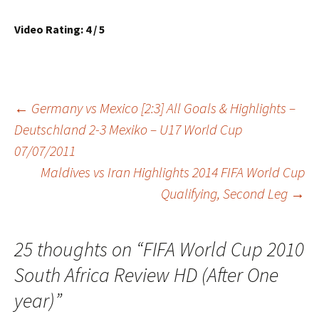
Video Rating: 4 / 5
Post
←
Germany vs Mexico [2:3] All Goals & Highlights –
Deutschland 2-3 Mexiko – U17 World Cup
07/07/2011
navigation
Maldives vs Iran Highlights 2014 FIFA World Cup
Qualifying, Second Leg
→
25 thoughts on “
FIFA World Cup 2010
South Africa Review HD (After One
year)
”