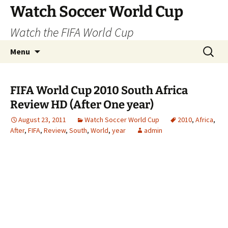
Skip
Watch Soccer World Cup
to
Watch the FIFA World Cup
content
Search
Menu
for:
FIFA World Cup 2010 South Africa
Review HD (After One year)
August 23, 2011
Watch Soccer World Cup
2010
,
Africa
,
After
,
FIFA
,
Review
,
South
,
World
,
year
admin