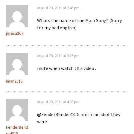
August 23, 2011 at 2:45 pm
Whats the name of the Main Song? (Sorry
for my bad english)
joraca267
August 23, 2011 at 3:26 pm
mute when watch this video .
iman2515
August 23, 2011 at 4:08 pm
@FenderBender4815 nm im an idiot they
were
FenderBend
er4815