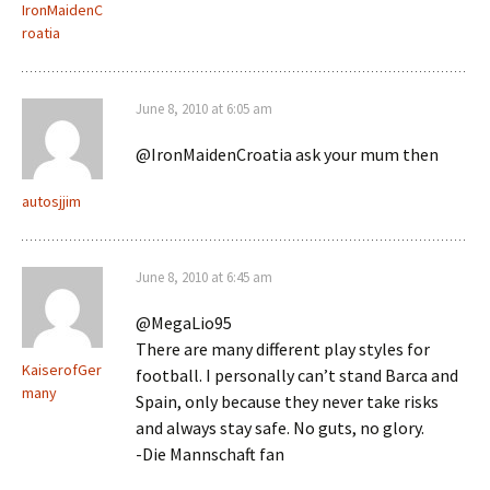
IronMaidenC
roatia
June 8, 2010 at 6:05 am
@IronMaidenCroatia ask your mum then
autosjjim
June 8, 2010 at 6:45 am
@MegaLio95
There are many different play styles for
KaiserofGer
football. I personally can’t stand Barca and
many
Spain, only because they never take risks
and always stay safe. No guts, no glory.
-Die Mannschaft fan