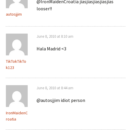
@IronMaidenCroatia jiasjiasjiasjiasjias
looser!!
autosjjim
June 8, 2010 at 8:10 am
Hala Madrid <3
TikTokTikTo
k123
June 8, 2010 at 8:44 am
@autosjjim idiot person
IronMaidenC
roatia