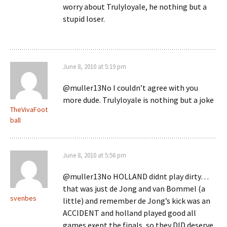
worry about Trulyloyale, he nothing but a
stupid loser.
June 8, 2010 at 5:19 pm
@muller13No I couldn’t agree with you
more dude. Trulyloyale is nothing but a joke
TheVivaFoot
ball
June 8, 2010 at 5:56 pm
@muller13No HOLLAND didnt play dirty…
that was just de Jong and van Bommel (a
svenbes
little) and remember de Jong’s kick was an
ACCIDENT and holland played good all
games exept the finals, so they DID deserve