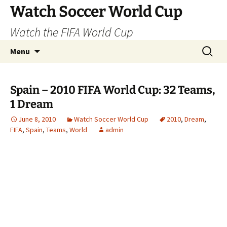
Skip
Watch Soccer World Cup
to
Watch the FIFA World Cup
content
Search
Menu
for:
Spain – 2010 FIFA World Cup: 32 Teams,
1 Dream
June 8, 2010
Watch Soccer World Cup
2010
,
Dream
,
FIFA
,
Spain
,
Teams
,
World
admin