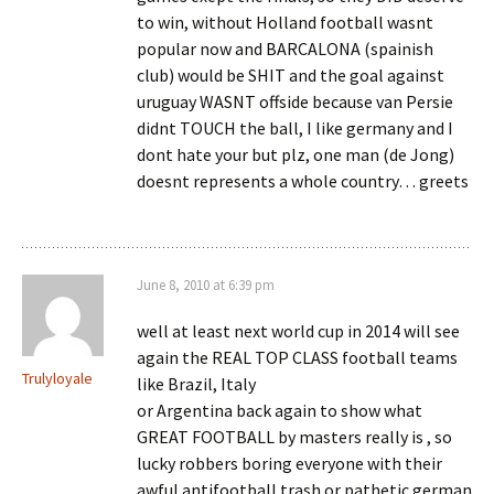
to win, without Holland football wasnt
popular now and BARCALONA (spainish
club) would be SHIT and the goal against
uruguay WASNT offside because van Persie
didnt TOUCH the ball, I like germany and I
dont hate your but plz, one man (de Jong)
doesnt represents a whole country… greets
June 8, 2010 at 6:39 pm
well at least next world cup in 2014 will see
again the REAL TOP CLASS football teams
Trulyloyale
like Brazil, Italy
or Argentina back again to show what
GREAT FOOTBALL by masters really is , so
lucky robbers boring everyone with their
awful antifootball trash or pathetic german