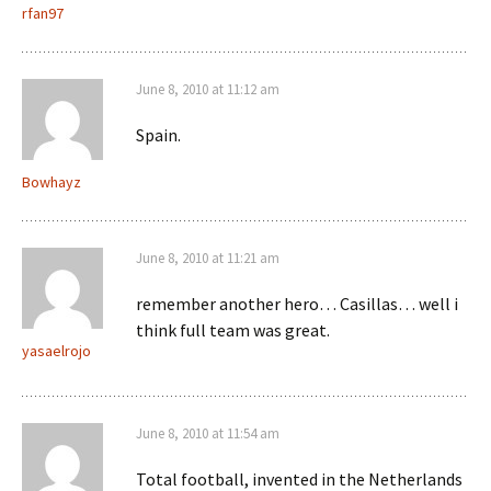
rfan97
June 8, 2010 at 11:12 am
Spain.
Bowhayz
June 8, 2010 at 11:21 am
remember another hero… Casillas… well i
think full team was great.
yasaelrojo
June 8, 2010 at 11:54 am
Total football, invented in the Netherlands