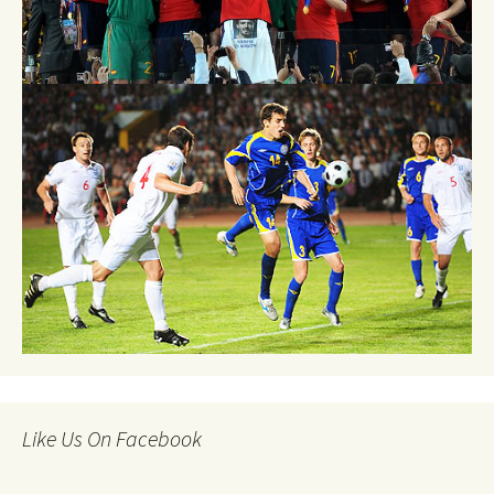
Like Us On Facebook