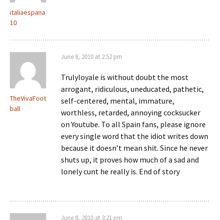
italiaespana
10
June 8, 2010 at 2:52 pm
Trulyloyale is without doubt the most
arrogant, ridiculous, uneducated, pathetic,
TheVivaFoot
self-centered, mental, immature,
ball
worthless, retarded, annoying cocksucker
on Youtube. To all Spain fans, please ignore
every single word that the idiot writes down
because it doesn’t mean shit. Since he never
shuts up, it proves how much of a sad and
lonely cunt he really is. End of story
June 8, 2010 at 3:21 pm