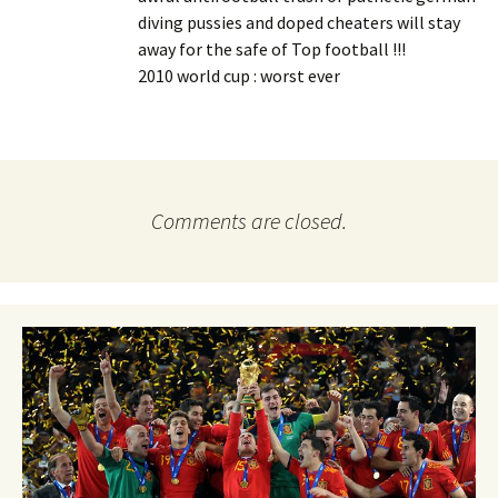
diving pussies and doped cheaters will stay
away for the safe of Top football !!!
2010 world cup : worst ever
Comments are closed.