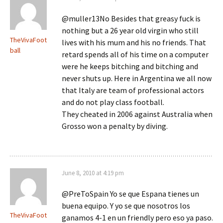
@muller13No Besides that greasy fuck is
nothing but a 26 year old virgin who still
TheVivaFoot
lives with his mum and his no friends. That
ball
retard spends all of his time on a computer
were he keeps bitching and bitching and
never shuts up. Here in Argentina we all now
that Italy are team of professional actors
and do not play class football.
They cheated in 2006 against Australia when
Grosso won a penalty by diving.
June 8, 2010 at 4:19 pm
@PreToSpain Yo se que Espana tienes un
buena equipo. Y yo se que nosotros los
TheVivaFoot
ganamos 4-1 en un friendly pero eso ya paso.