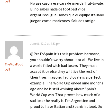
ball
No ase caso a ese cara de mierda Trulyloyale.
El no sabes nada de football y los
argentinos igual sabes que el equipo italiano
juegan como maricones. Saludos amigo
June 8, 2010 at 4:51 pm
@PreToSpain It’s their problem hermano,
you shouldn’t worry about it at all. We live in
TheVivaFoot
a world filled with bad losers. They must
ball
accept it or else they will live the rest of
their lives in agony. Trulyloyale is a perfect
example. The World Cup ended nine months
ago and he is still whining about Spain’s
World Cup win. That proves how much of a
sad loser he really is. I’m Argentine and
proud to have Italian and Spanish blood. Do