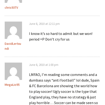
chris93TV
June 8, 2010 at 12:11 pm
I know it’s so hard to admit but we won!
period =P Don’t cry for us
DavidLertxu
ndi
June 8, 2010 at 1:00 pm
LMFAO, I’m reading some comments and a
dumbass says “anti football” lol dude, Spain
MegaLio95
& FC Barcelona are showing the world how
to play soccer! Ugly soccer is the type that
England play, they have no strategy & just
play horrible… Soccer can be made seen so