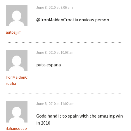
June 8, 2010 at 9:06 am
@IronMaidenCroatia envious person
autosjjim
June 8, 2010 at 10:03 am
puta espana
IronMaidenC
roatia
June 8, 2010 at 11:02 am
Goda hand it to spain with the amazing win
in 2010
italiansocce