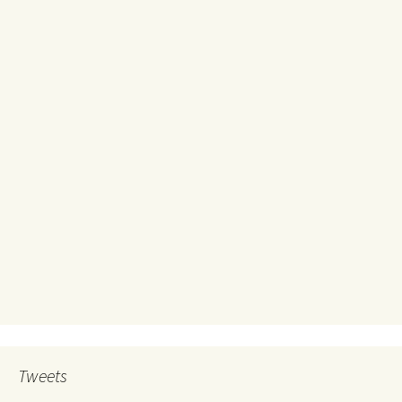
Tweets