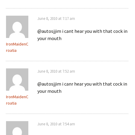
June 8, 2010 at 7:17 am
@autosjjim i cant hear you with that cock in
your mouth
IronMaidenC
roatia
June 8, 2010 at 7:52 am
@autosjjim i canr hear you with that cock in
your mouth
IronMaidenC
roatia
June 8, 2010 at 7:54 am