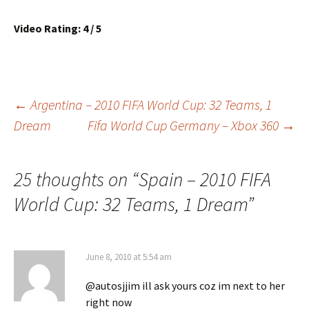
Video Rating: 4 / 5
Post
←
Argentina – 2010 FIFA World Cup: 32 Teams, 1
Dream
Fifa World Cup Germany – Xbox 360
→
navigation
25 thoughts on “
Spain – 2010 FIFA
World Cup: 32 Teams, 1 Dream
”
June 8, 2010 at 5:54 am
@autosjjim ill ask yours coz im next to her
right now