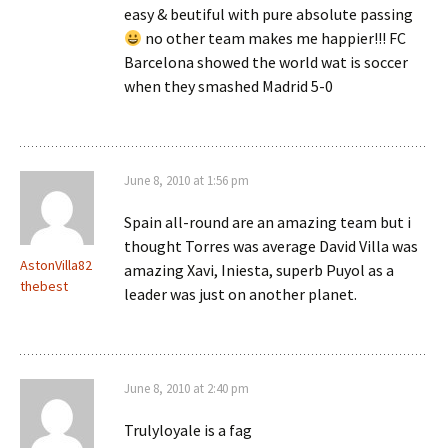
easy & beutiful with pure absolute passing
no other team makes me happier!!! FC
Barcelona showed the world wat is soccer
when they smashed Madrid 5-0
June 8, 2010 at 1:56 pm
Spain all-round are an amazing team but i
thought Torres was average David Villa was
AstonVilla82
amazing Xavi, Iniesta, superb Puyol as a
thebest
leader was just on another planet.
June 8, 2010 at 2:40 pm
Trulyloyale is a fag