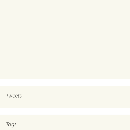
Tweets
Tags