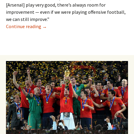
[Arsenal] play very good, there’s always room for
improvement — even if we were playing offensive football,
we can still improve.”
Henrikh Mkhitaryan Insists He Can Form An A
Continue reading
→