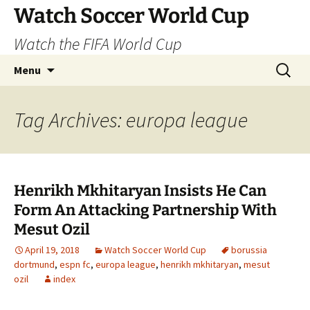
Skip
Watch Soccer World Cup
to
Watch the FIFA World Cup
content
Search
Menu
for:
Tag Archives: europa league
Henrikh Mkhitaryan Insists He Can
Form An Attacking Partnership With
Mesut Ozil
April 19, 2018
Watch Soccer World Cup
borussia
dortmund
,
espn fc
,
europa league
,
henrikh mkhitaryan
,
mesut
ozil
index