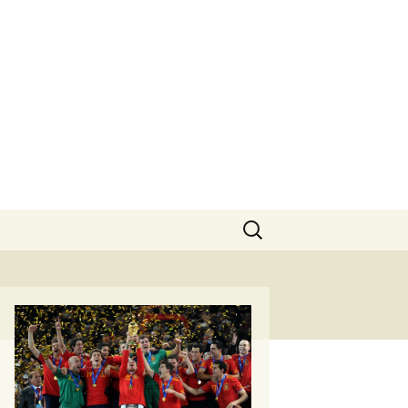
Search
for: