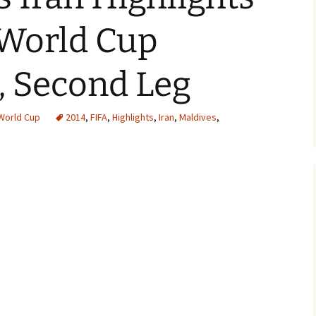
 World Cup
, Second Leg
World Cup
2014
,
FIFA
,
Highlights
,
Iran
,
Maldives
,