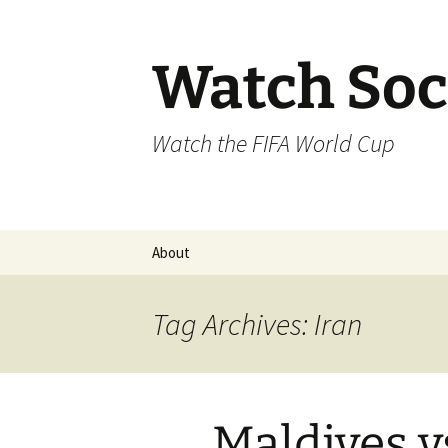
Skip
to
content
Watch Soc
Watch the FIFA World Cup
About
Tag Archives: Iran
Maldives v