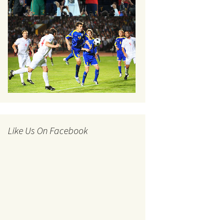
Like Us On Facebook