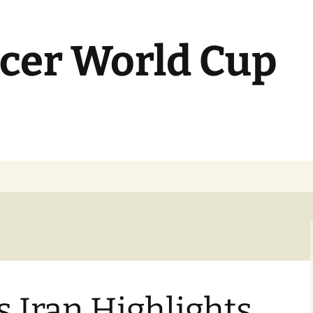
cer World Cup
s Iran Highlights