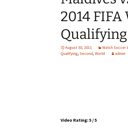
2014 FIFA
Qualifying
August 30, 2011
Watch Soccer 
Qualifying
,
Second
,
World
admin
Video Rating: 5 / 5