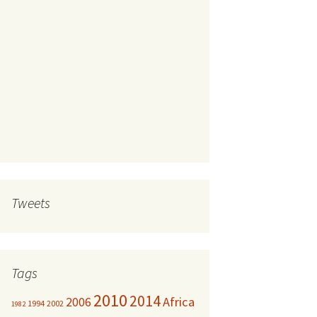
Tweets
Tags
2010
2014
Africa
2006
1994
2002
1982