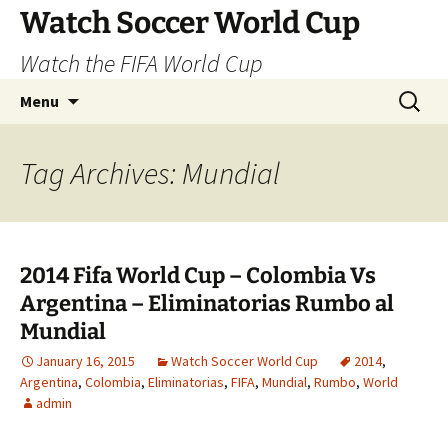
Skip
Watch Soccer World Cup
to
Watch the FIFA World Cup
content
Search
Menu
for:
Tag Archives: Mundial
2014 Fifa World Cup – Colombia Vs
Argentina – Eliminatorias Rumbo al
Mundial
January 16, 2015
Watch Soccer World Cup
2014
,
Argentina
,
Colombia
,
Eliminatorias
,
FIFA
,
Mundial
,
Rumbo
,
World
admin