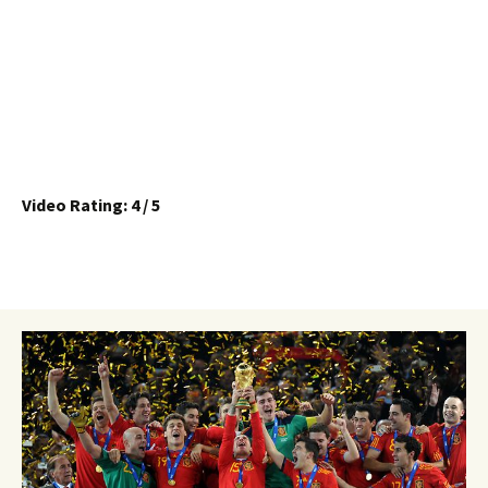
Video Rating: 4 / 5