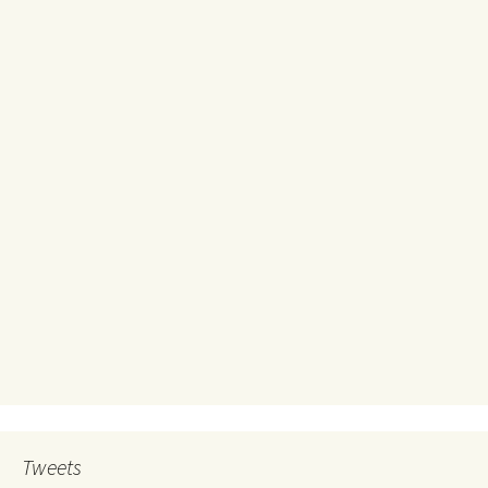
Tweets