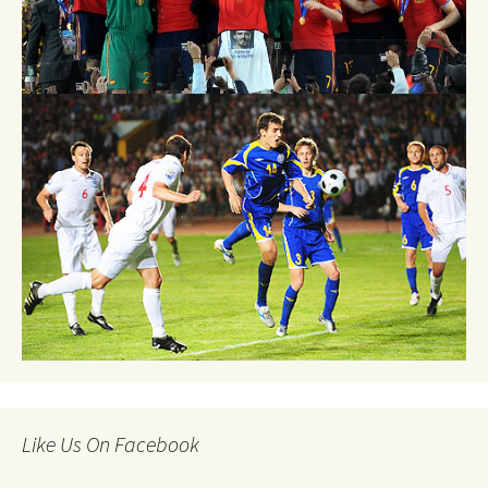
Like Us On Facebook