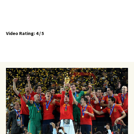
Video Rating: 4 / 5