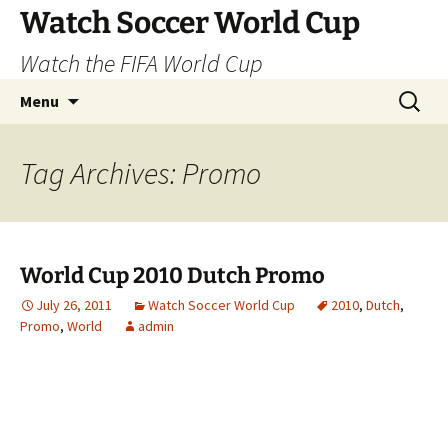
Skip
Watch Soccer World Cup
to
Watch the FIFA World Cup
content
Search
Menu
for:
Tag Archives: Promo
World Cup 2010 Dutch Promo
July 26, 2011
Watch Soccer World Cup
2010
,
Dutch
,
Promo
,
World
admin