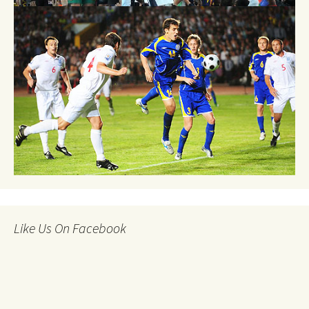
Like Us On Facebook