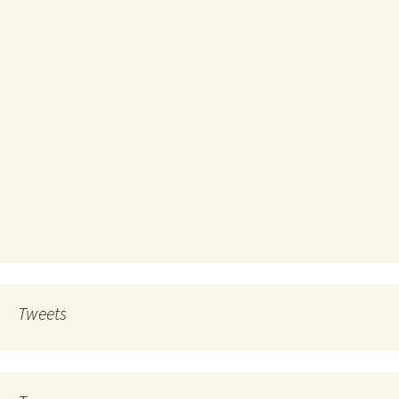
Tweets