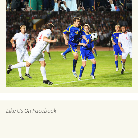
Like Us On Facebook