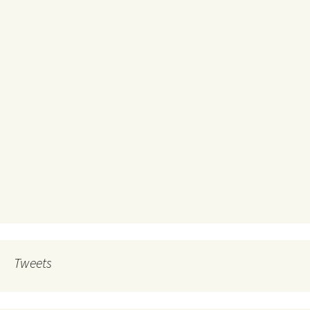
Tweets