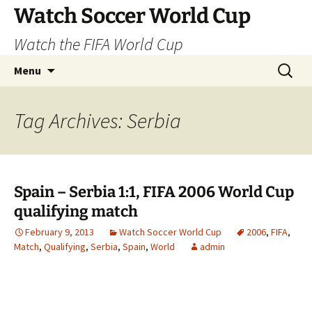
Skip
Watch Soccer World Cup
to
Watch the FIFA World Cup
content
Search
Menu
for:
Tag Archives: Serbia
Spain – Serbia 1:1, FIFA 2006 World Cup
qualifying match
February 9, 2013
Watch Soccer World Cup
2006
,
FIFA
,
Match
,
Qualifying
,
Serbia
,
Spain
,
World
admin