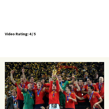
Video Rating: 4 / 5