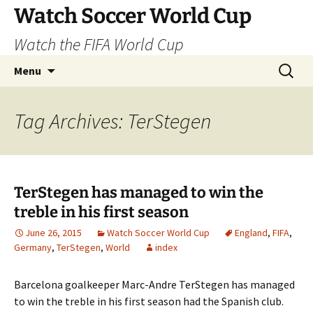
Skip
Watch Soccer World Cup
to
Watch the FIFA World Cup
content
Search
Menu
for:
Tag Archives: TerStegen
TerStegen has managed to win the
treble in his first season
June 26, 2015
Watch Soccer World Cup
England
,
FIFA
,
Germany
,
TerStegen
,
World
index
Barcelona goalkeeper Marc-Andre TerStegen has managed
to win the treble in his first season had the Spanish club.