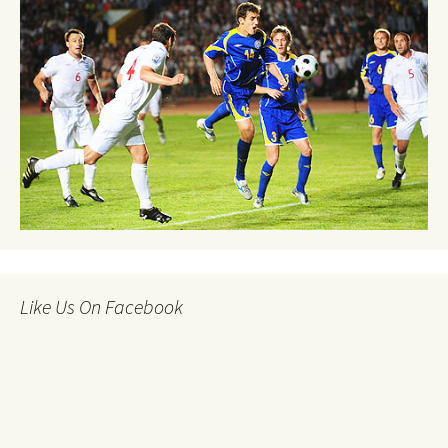
Like Us On Facebook