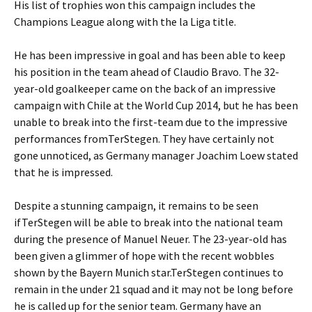
His list of trophies won this campaign includes the
Champions League along with the la Liga title.
He has been impressive in goal and has been able to keep
his position in the team ahead of Claudio Bravo. The 32-
year-old goalkeeper came on the back of an impressive
campaign with Chile at the World Cup 2014, but he has been
unable to break into the first-team due to the impressive
performances fromTerStegen. They have certainly not
gone unnoticed, as Germany manager Joachim Loew stated
that he is impressed.
Despite a stunning campaign, it remains to be seen
ifTerStegen will be able to break into the national team
during the presence of Manuel Neuer. The 23-year-old has
been given a glimmer of hope with the recent wobbles
shown by the Bayern Munich star.TerStegen continues to
remain in the under 21 squad and it may not be long before
he is called up for the senior team. Germany have an