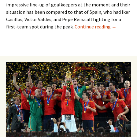
impressive line-up of goalkeepers at the moment and their
situation has been compared to that of Spain, who had Iker
Casillas, Victor Valdes, and Pepe Reina all fighting for a
TerStegen ha
first-team spot during the peak.
Continue reading
→