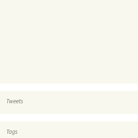
Tweets
Tags