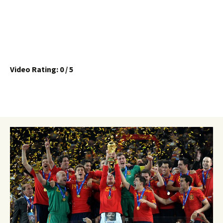
Video Rating: 0 / 5