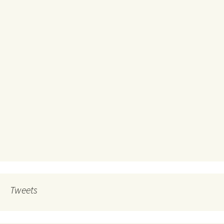
Tweets