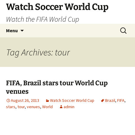
Skip
Watch Soccer World Cup
to
Watch the FIFA World Cup
content
Search
Menu
for:
Tag Archives: tour
FIFA, Brazil stars tour World Cup
venues
August 26, 2013
Watch Soccer World Cup
Brazil
,
FIFA
,
stars
,
tour
,
venues
,
World
admin