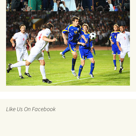
Like Us On Facebook