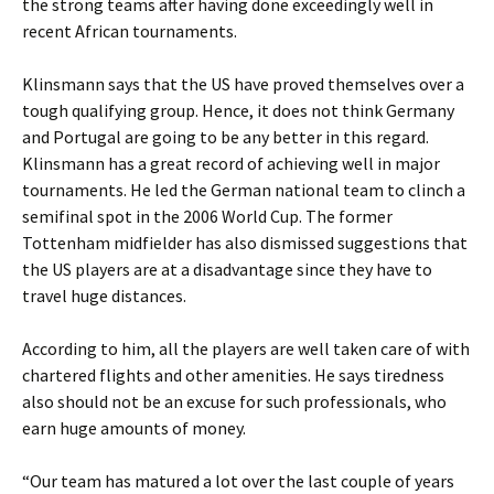
the strong teams after having done exceedingly well in
recent African tournaments.
Klinsmann says that the US have proved themselves over a
tough qualifying group. Hence, it does not think Germany
and Portugal are going to be any better in this regard.
Klinsmann has a great record of achieving well in major
tournaments. He led the German national team to clinch a
semifinal spot in the 2006 World Cup. The former
Tottenham midfielder has also dismissed suggestions that
the US players are at a disadvantage since they have to
travel huge distances.
According to him, all the players are well taken care of with
chartered flights and other amenities. He says tiredness
also should not be an excuse for such professionals, who
earn huge amounts of money.
“Our team has matured a lot over the last couple of years