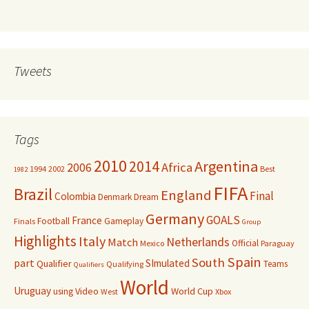
Tweets
Tags
2010
Argentina
2014
Africa
2006
1994
2002
Best
1982
FIFA
Brazil
England
Final
Colombia
Denmark
Dream
Germany
GOALS
France
Football
Gameplay
Finals
Group
Highlights
Italy
Netherlands
Match
Official
Mexico
Paraguay
Spain
South
part
SImulated
Qualifier
Teams
Qualifying
Qualifiers
World
Uruguay
Video
World Cup
using
West
Xbox