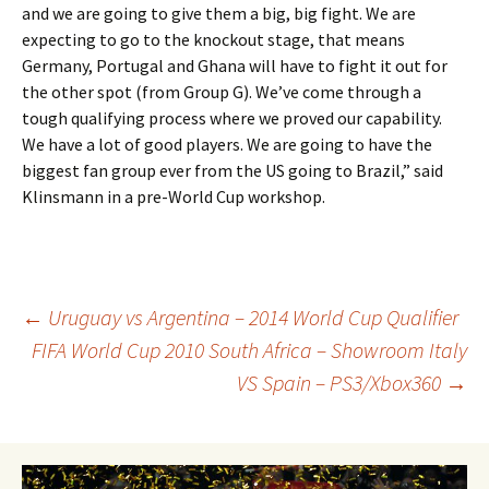
and we are going to give them a big, big fight. We are
expecting to go to the knockout stage, that means
Germany, Portugal and Ghana will have to fight it out for
the other spot (from Group G). We’ve come through a
tough qualifying process where we proved our capability.
We have a lot of good players. We are going to have the
biggest fan group ever from the US going to Brazil,” said
Klinsmann in a pre-World Cup workshop.
Post
←
Uruguay vs Argentina – 2014 World Cup Qualifier
FIFA World Cup 2010 South Africa – Showroom Italy
VS Spain – PS3/Xbox360
→
navigation