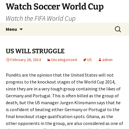
Skip
Watch Soccer World Cup
to
Watch the FIFA World Cup
content
Search
Menu
for:
US WILL STRUGGLE
February 26, 2014
Uncategorized
US
admin
Pundits are the opinion that the United States will not
progress to the knockout stages of the World Cup 2014,
since they are in a very tough group containing the likes of
Germany and Portugal. This is often billed as the group of
death, but the US manager Jurgen Klinsmann says that he
is confident of beating either Germany or Portugal to the
final knockout stage qualification spots. Ghana, as the
other opponents in the group, are also considered as one of