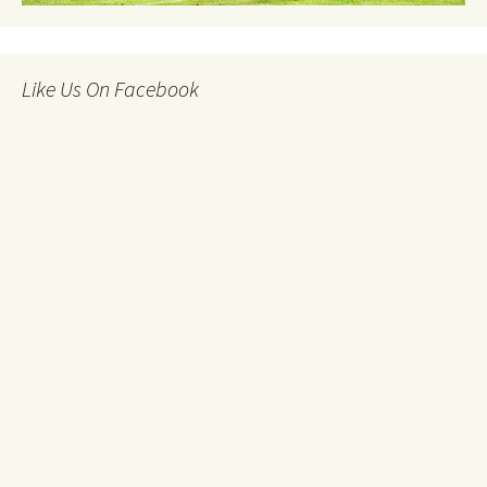
Like Us On Facebook