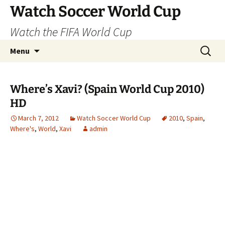
Skip
Watch Soccer World Cup
to
Watch the FIFA World Cup
content
Search
Menu
for:
Where’s Xavi? (Spain World Cup 2010)
HD
March 7, 2012
Watch Soccer World Cup
2010
,
Spain
,
Where's
,
World
,
Xavi
admin