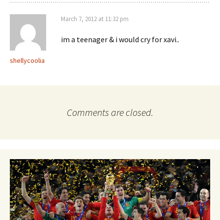
March 7, 2012 at 11:32 pm
im a teenager & i would cry for xavi..
shellycoolia
Comments are closed.