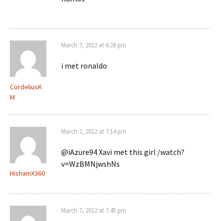
March 7, 2012 at 6:28 pm
i met ronaldo
CordeliusK
M
March 7, 2012 at 7:14 pm
@iAzure94 Xavi met this girl /watch?
v=WzBMNjwshNs
HishamX360
March 7, 2012 at 7:45 pm