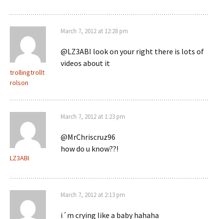
March 7, 2012 at 12:28 pm
@LZ3ABI look on your right there is lots of
videos about it
trollingtrollt
rolson
March 7, 2012 at 1:23 pm
@MrChriscruz96
how do u know??!
LZ3ABI
March 7, 2012 at 2:13 pm
i´m crying like a baby hahaha