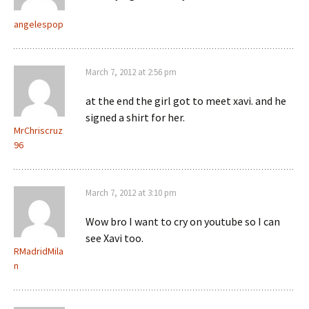
angelespop
March 7, 2012 at 2:56 pm
at the end the girl got to meet xavi. and he
signed a shirt for her.
MrChriscruz
96
March 7, 2012 at 3:10 pm
Wow bro I want to cry on youtube so I can
see Xavi too.
RMadridMila
n