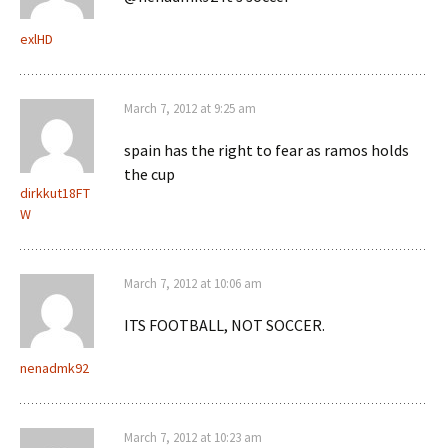
exlHD
March 7, 2012 at 9:25 am
spain has the right to fear as ramos holds
the cup
dirkkut18FT
W
March 7, 2012 at 10:06 am
ITS FOOTBALL, NOT SOCCER.
nenadmk92
March 7, 2012 at 10:23 am