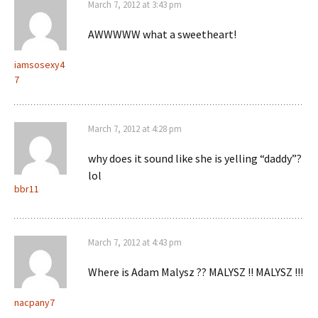
March 7, 2012 at 3:43 pm
AWWWWW what a sweetheart!
iamsosexy4
7
March 7, 2012 at 4:28 pm
why does it sound like she is yelling “daddy”?
lol
bbr11
March 7, 2012 at 4:43 pm
Where is Adam Malysz ?? MALYSZ !! MALYSZ !!!
nacpany7