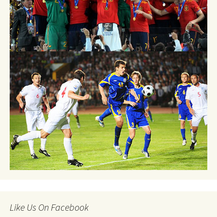
Like Us On Facebook