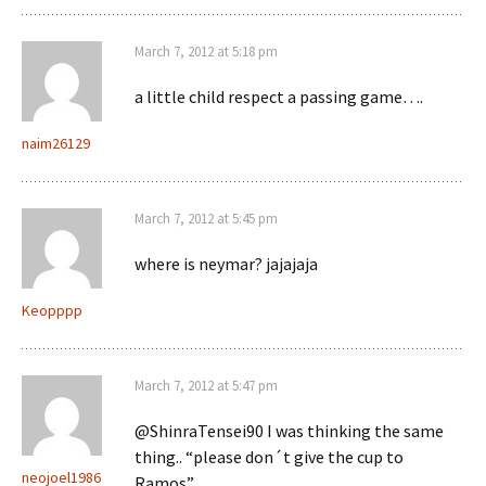
March 7, 2012 at 5:18 pm
a little child respect a passing game….
naim26129
March 7, 2012 at 5:45 pm
where is neymar? jajajaja
Keopppp
March 7, 2012 at 5:47 pm
@ShinraTensei90 I was thinking the same
thing.. “please don´t give the cup to
neojoel1986
Ramos”