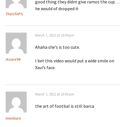
good thing they didnt give ramos the cup…
he would of dropped it
TheGTAPS
March 7, 2012 at 10:04 pm
Ahaha she’s is too cute.
iAzure94
I bet this video would put a wide smile on
Xavi’s face.
March 7, 2012 at 10:50 pm
the art of footbal is still barca
mmrburn