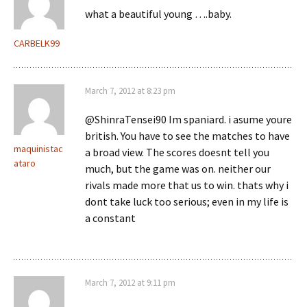
what a beautiful young ….baby.
CARBELK99
March 7, 2012 at 8:23 pm
@ShinraTensei90 Im spaniard. i asume youre
british. You have to see the matches to have
maquinistac
a broad view. The scores doesnt tell you
ataro
much, but the game was on. neither our
rivals made more that us to win. thats why i
dont take luck too serious; even in my life is
a constant
March 7, 2012 at 9:11 pm