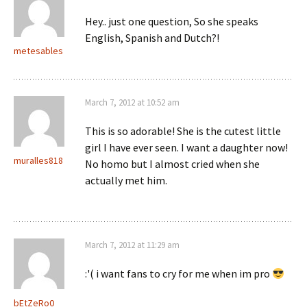
Hey.. just one question, So she speaks
English, Spanish and Dutch?!
metesables
March 7, 2012 at 10:52 am
This is so adorable! She is the cutest little
girl I have ever seen. I want a daughter now!
muralles818
No homo but I almost cried when she
actually met him.
March 7, 2012 at 11:29 am
:'( i want fans to cry for me when im pro
bEtZeRo0