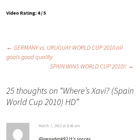
Video Rating: 4 / 5
Post
←
GERMANY vs. URUGUAY WORLD CUP 2010 all
goals good quality
SPAIN WINS WORLD CUP 2010!!
→
navigation
25 thoughts on “
Where’s Xavi? (Spain
World Cup 2010) HD
”
March 7, 2012 at 8:46 am
@nenadmk92 It’s soccer