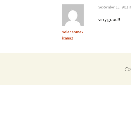
September 13, 2011 a
very good!!
selecaomex
icana2
Co