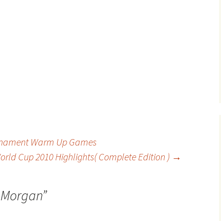
urnament Warm Up Games
orld Cup 2010 Highlights( Complete Edition )
→
 Morgan
”