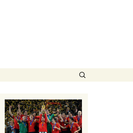
Search
for: