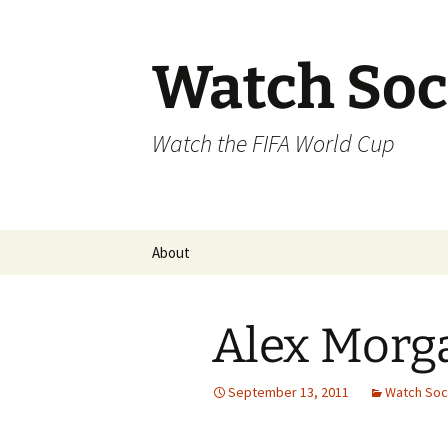
Skip
to
content
Watch Soc
Watch the FIFA World Cup
About
Alex Morg
September 13, 2011
Watch Soc