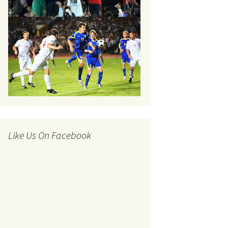
Like Us On Facebook