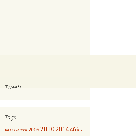
Tweets
Tags
2010
2014
Africa
2006
1994
2002
1982