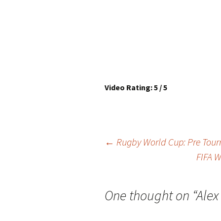
Video Rating: 5 / 5
Post
←
Rugby World Cup: Pre To
FIFA W
navigation
One thought on “
Alex