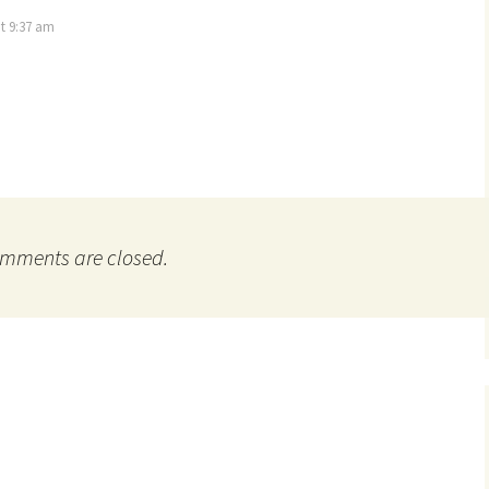
t 9:37 am
mments are closed.