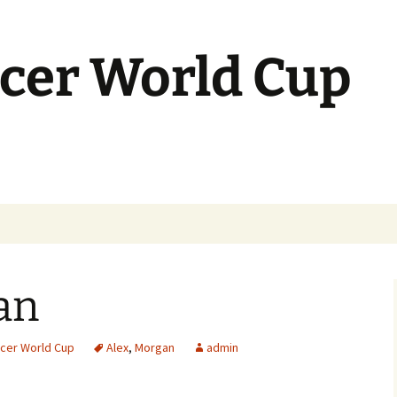
cer World Cup
an
cer World Cup
Alex
,
Morgan
admin