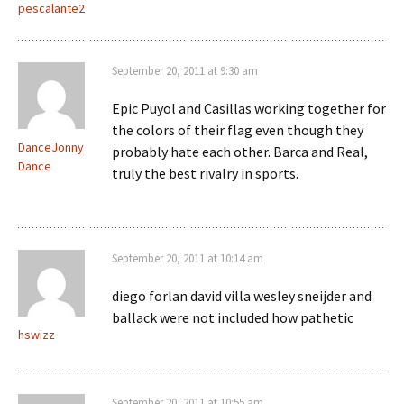
pescalante2
September 20, 2011 at 9:30 am
Epic Puyol and Casillas working together for
the colors of their flag even though they
DanceJonny
probably hate each other. Barca and Real,
Dance
truly the best rivalry in sports.
September 20, 2011 at 10:14 am
diego forlan david villa wesley sneijder and
ballack were not included how pathetic
hswizz
September 20, 2011 at 10:55 am