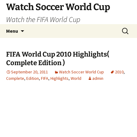
Skip
Watch Soccer World Cup
to
Watch the FIFA World Cup
content
Search
Menu
for:
FIFA World Cup 2010 Highlights(
Complete Edition )
September 20, 2011
Watch Soccer World Cup
2010
,
Complete
,
Edition
,
FIFA
,
Highlights
,
World
admin