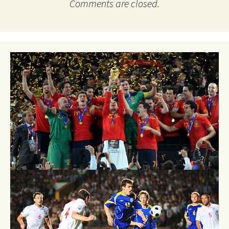
Comments are closed.