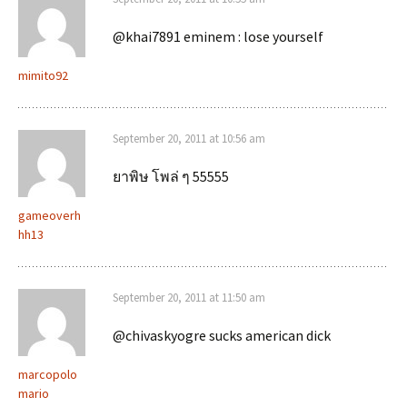
@khai7891 eminem : lose yourself
mimito92
September 20, 2011 at 10:56 am
ยาพิษ โพล่ ๆ 55555
gameoverh
hh13
September 20, 2011 at 11:50 am
@chivaskyogre sucks american dick
marcopolo
mario