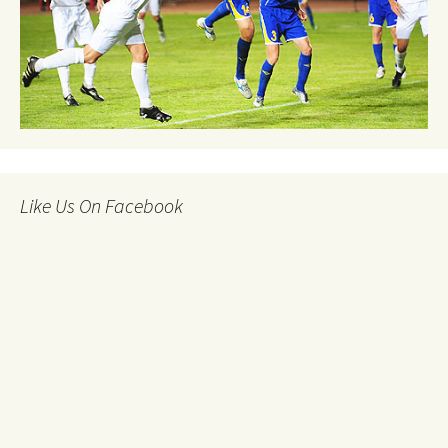
Like Us On Facebook