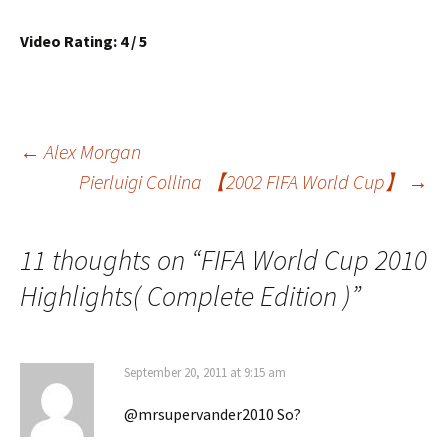
Video Rating: 4 / 5
Post
←
Alex Morgan
Pierluigi Collina 【2002 FIFA World Cup】
→
navigation
11 thoughts on “
FIFA World Cup 2010
Highlights( Complete Edition )
”
September 20, 2011 at 9:15 am
@mrsupervander2010 So?