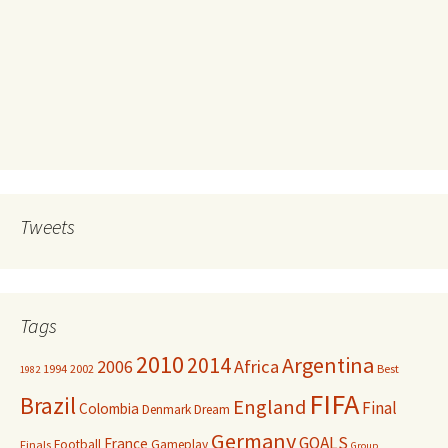
Tweets
Tags
2010
Argentina
2014
Africa
2006
1994
2002
Best
1982
FIFA
Brazil
England
Final
Colombia
Denmark
Dream
Germany
GOALS
France
Football
Gameplay
Finals
Group