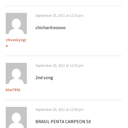
September 20, 2011 at 12:33 pm
chicharitooooo
chivaskyogr
e
September 20, 2011 at 12:35 pm
2nd song
khai7891
September 20, 2011 at 12:58 pm
BRASIL PENTA CAMPEON 5X