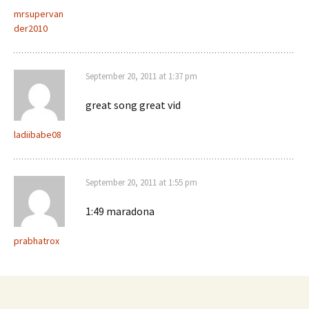
mrsupervan
der2010
September 20, 2011 at 1:37 pm
great song great vid
ladiibabe08
September 20, 2011 at 1:55 pm
1:49 maradona
prabhatrox