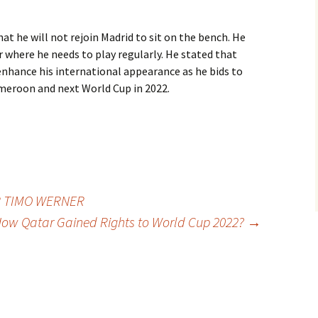
at he will not rejoin Madrid to sit on the bench. He
er where he needs to play regularly. He stated that
enhance his international appearance as he bids to
meroon and next World Cup in 2022.
R TIMO WERNER
ow Qatar Gained Rights to World Cup 2022?
→