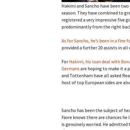
Hakimi and Sancho have been two 
season. They have combined to gre
registered a very impressive five g
predominantly from the right bac
As for Sancho, he’s been in a fine 
provided a further 20 assists in all
For
Hakimi, his loan deal with Bo
Germans
are hoping to make it a 
and Tottenham have all asked Real 
host of top European sides are also
Sancho has been the subject of hea
Favre knows there are chances he l
is genuinely worried. He admitted t