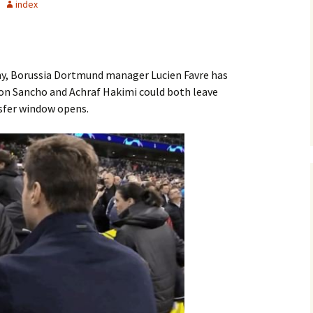
index
y, Borussia Dortmund manager Lucien Favre has
don Sancho and Achraf Hakimi could both leave
sfer window opens.