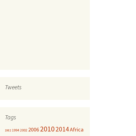
Tweets
Tags
2010
2014
Africa
2006
1994
2002
1982