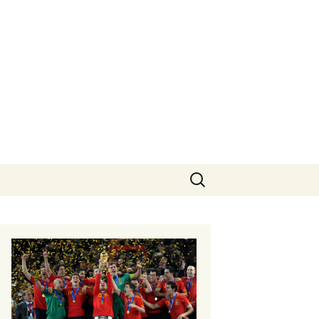
Search
for: