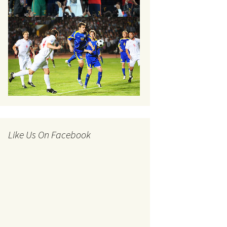
Like Us On Facebook