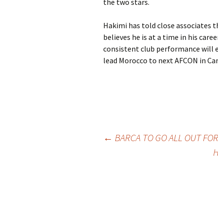
the two stars.
Hakimi has told close associates th
believes he is at a time in his care
consistent club performance will 
lead Morocco to next AFCON in Ca
Post
←
BARCA TO GO ALL OUT FO
H
navigation