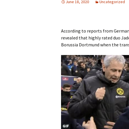
June 18, 2020
Uncategorized
According to reports from German
revealed that highly rated duo Ja
Borussia Dortmund when the tran