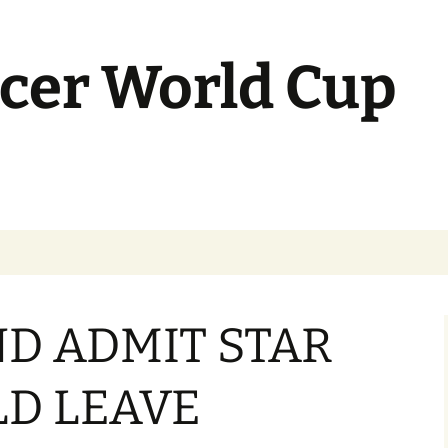
cer World Cup
D ADMIT STAR
D LEAVE