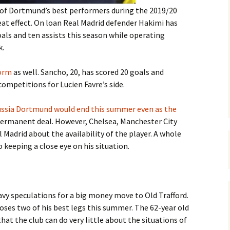
of Dortmund’s best performers during the 2019/20
at effect. On loan Real Madrid defender Hakimi has
oals and ten assists this season while operating
k.
form
as well. Sancho, 20, has scored 20 goals and
 competitions for Lucien Favre’s side.
russia Dortmund would end this summer even as the
permanent deal. However, Chelsea, Manchester City
Madrid about the availability of the player. A whole
 keeping a close eye on his situation.
vy speculations for a big money move to Old Trafford.
oses two of his best legs this summer. The 62-year old
hat the club can do very little about the situations of