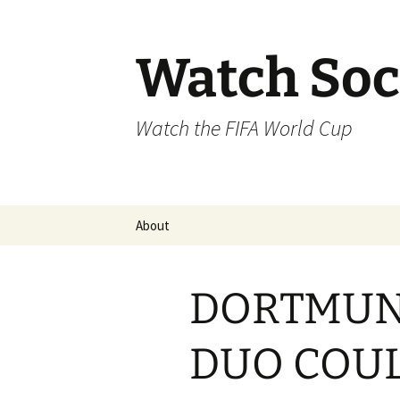
Skip
to
content
Watch Soc
Watch the FIFA World Cup
About
DORTMUN
DUO COUL