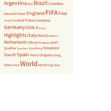
Brazil
Argentina
Colombia
Best
FIFA
England
Final
Denmark
Dream
France
Football
Gameplay
Finals
Germany
GOALS
Group
Highlights
Italy
Match
Mexico
Netherlands
part
Official
Paraguay
SImulated
Qualifier
Qualifying
Qualifiers
Spain
South
Uruguay
Teams
using
World
Video
World Cup
West
Xbox