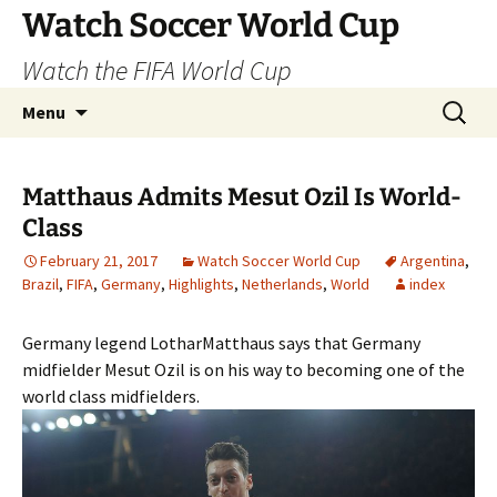
Skip
Watch Soccer World Cup
to
Watch the FIFA World Cup
content
Search
Menu
for:
Matthaus Admits Mesut Ozil Is World-
Class
February 21, 2017
Watch Soccer World Cup
Argentina
,
Brazil
,
FIFA
,
Germany
,
Highlights
,
Netherlands
,
World
index
Germany legend LotharMatthaus says that Germany
midfielder Mesut Ozil is on his way to becoming one of the
world class midfielders.