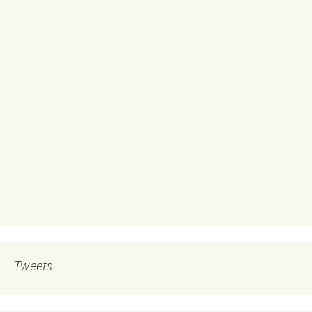
Tweets