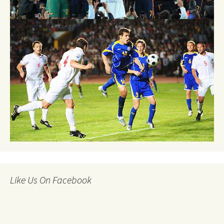
Like Us On Facebook