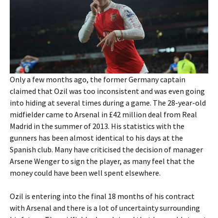
Only a few months ago, the former Germany captain
claimed that Ozil was too inconsistent and was even going
into hiding at several times during a game. The 28-year-old
midfielder came to Arsenal in £42 million deal from Real
Madrid in the summer of 2013. His statistics with the
gunners has been almost identical to his days at the
Spanish club. Many have criticised the decision of manager
Arsene Wenger to sign the player, as many feel that the
money could have been well spent elsewhere.
Ozil is entering into the final 18 months of his contract
with Arsenal and there is a lot of uncertainty surrounding