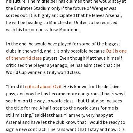
his future. The midfielder has claimed that he would stay at
the Emirates Stadium only if the future of Wenger was
sorted out. It is highly anticipated that he leaves Arsenal,
he will be heading to Manchester United to be reunited
with his former boss Jose Mourinho.
In the end, he would have played for some of the biggest
clubs in the world, and it is only possible because
Ozil is one
of the world class
players. Even though Matthaus himself
criticised the player a year ago, he has admitted that the
World Cup winner is truly world class.
“I’m still
critical about Ozil
. He is known for the decisive
pass, and now he has become more dangerous. That’s why I
see him on the way to world class – but that also includes
the title for me. A half-step to the world class for me is
still missing,” saidMatthaus. “I am very, very happy at
Arsenal and have let the club know that I would be ready to
sign a new contract. The fans want that I stay and now it is