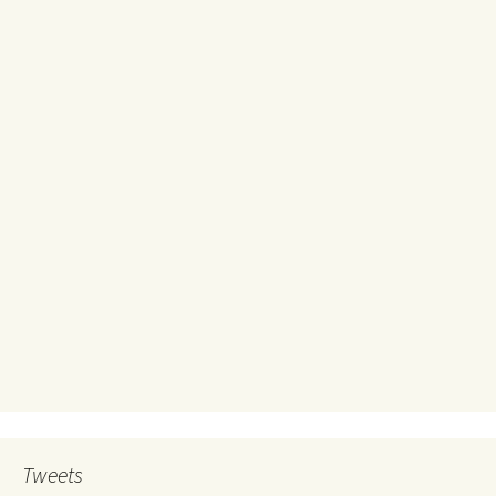
Tweets