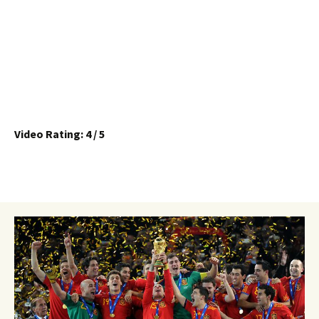
Video Rating: 4 / 5