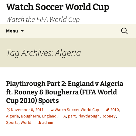
Skip
Watch Soccer World Cup
to
Watch the FIFA World Cup
content
Search
Menu
for:
Tag Archives: Algeria
Playthrough Part 2: England v Algeria
ft. Rooney & Bougherra (FIFA World
Cup 2010) Sports
November 8, 2011
Watch Soccer World Cup
2010
,
Algeria
,
Bougherra
,
England
,
FIFA
,
part
,
Playthrough
,
Rooney
,
Sports
,
World
admin