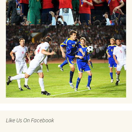
Like Us On Facebook