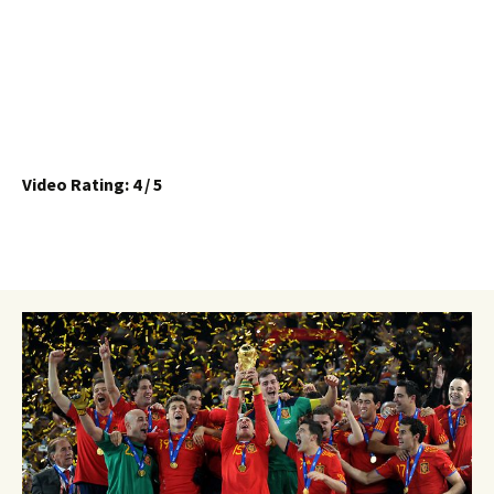
Video Rating: 4 / 5