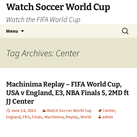
Skip
Watch Soccer World Cup
to
Watch the FIFA World Cup
content
Search
Menu
for:
Tag Archives: Center
Machinima Replay – FIFA World Cup,
USA v England, E3, NBA Finals 5, 2MD ft
JJ Center
June 14, 2010
Watch Soccer World Cup
Center
,
England
,
FIFA
,
Finals
,
Machinima
,
Replay
,
World
admin