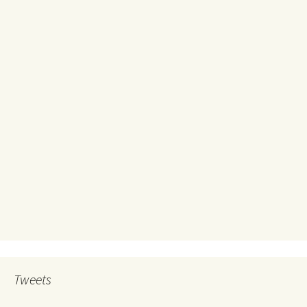
Tweets