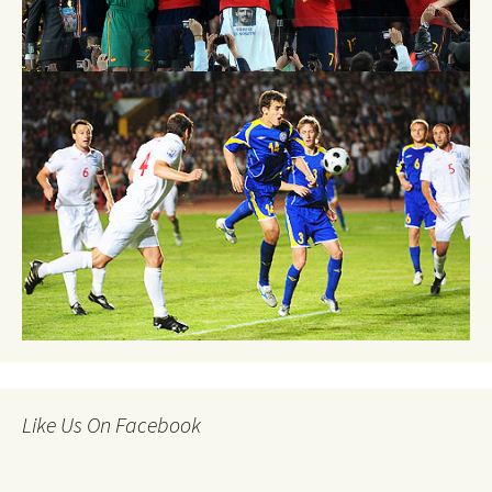
Like Us On Facebook