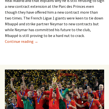
Real Madrid and that explains why he is still refusing to sign
a new contract extension at the Parc des Princes even
though they have offered him a new contract more than
two times. The French Ligue 1 giants were keen to tie down
Mbappé and strike partner Neymar to new contracts but
while Neymar has committed his future to the club,
Mbappé is still proving to be a hard nut to crack.
MBAPPÉ YET TO SIGN NEW DEAL BUT TO RE
Continue reading
→