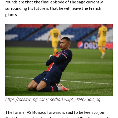
rounds are that the final episode of the saga currently
surrounding his future is that he will leave the French
giants.
https://pbs.twimg.com/media/EwJpt_-XIAc2Ga2.jpg
The former AS Monaco forward is said to be keen to join