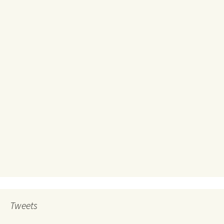
Tweets