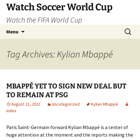
Skip
Watch Soccer World Cup
to
Watch the FIFA World Cup
content
Search
Menu
for:
Tag Archives: Kylian Mbappé
MBAPPÉ YET TO SIGN NEW DEAL BUT
TO REMAIN AT PSG
August 21, 2021
Uncategorized
Kylian Mbappé
index
Paris Saint-Germain forward Kylian Mbappé is a center of
huge attention at the moment and the reports making the