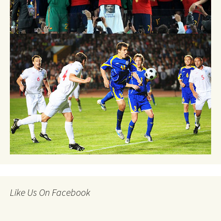
Like Us On Facebook