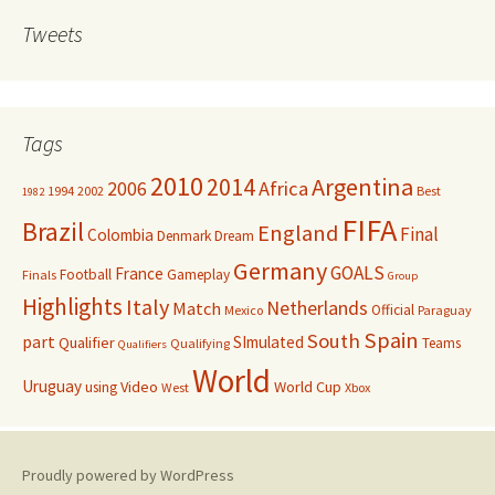
Tweets
Tags
2010
Argentina
2014
Africa
2006
1994
2002
Best
1982
FIFA
Brazil
England
Final
Colombia
Denmark
Dream
Germany
GOALS
France
Football
Gameplay
Finals
Group
Highlights
Italy
Netherlands
Match
Official
Mexico
Paraguay
Spain
South
part
SImulated
Qualifier
Teams
Qualifying
Qualifiers
World
Uruguay
Video
World Cup
using
West
Xbox
Proudly powered by WordPress