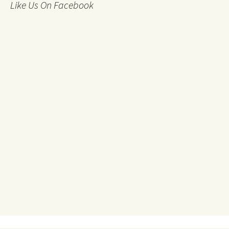
Like Us On Facebook