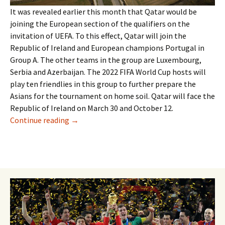
It was revealed earlier this month that Qatar would be
joining the European section of the qualifiers on the
invitation of UEFA. To this effect, Qatar will join the
Republic of Ireland and European champions Portugal in
Group A. The other teams in the group are Luxembourg,
Serbia and Azerbaijan. The 2022 FIFA World Cup hosts will
play ten friendlies in this group to further prepare the
Asians for the tournament on home soil. Qatar will face the
Republic of Ireland on March 30 and October 12.
QATAR TO PLAY WORLD CUP QUALIFIERS
Continue reading
→