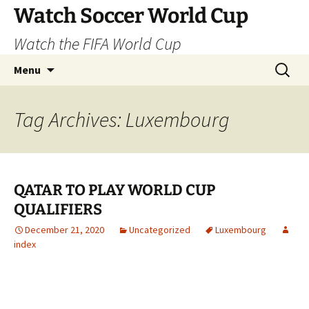
Skip
Watch Soccer World Cup
to
Watch the FIFA World Cup
content
Search
Menu
for:
Tag Archives: Luxembourg
QATAR TO PLAY WORLD CUP
QUALIFIERS
December 21, 2020
Uncategorized
Luxembourg
index