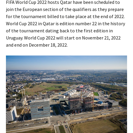
FIFA World Cup 2022 hosts Qatar have been scheduled to
join the European section of the qualifiers as they prepare
for the tournament billed to take place at the end of 2022.
World Cup 2022 in Qatar is edition number 22 in the history
of the tournament dating back to the first edition in
Uruguay. World Cup 2022 will start on November 21, 2022
and end on December 18, 2022.