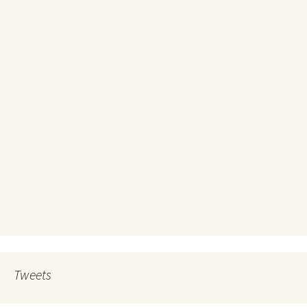
Tweets