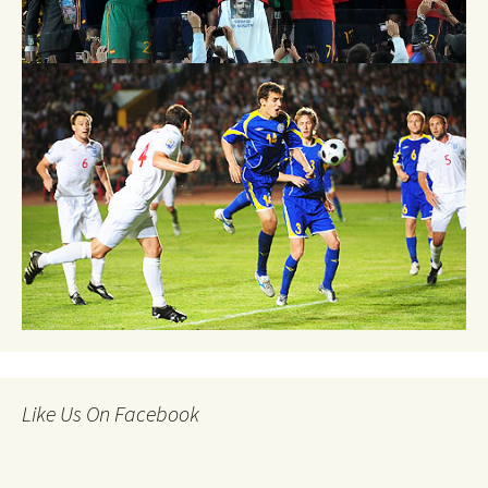
Like Us On Facebook