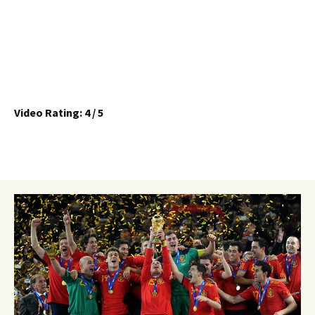
Video Rating: 4 / 5