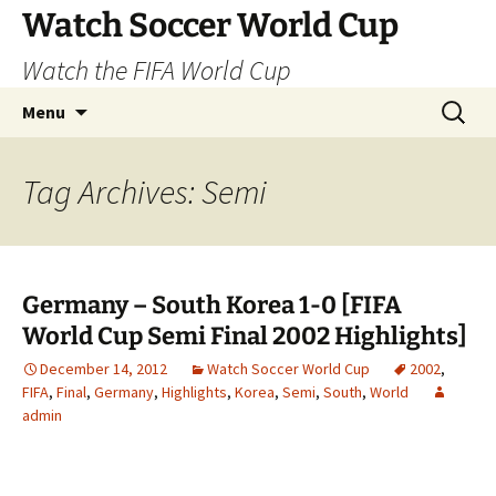
Skip
Watch Soccer World Cup
to
Watch the FIFA World Cup
content
Search
Menu
for:
Tag Archives: Semi
Germany – South Korea 1-0 [FIFA
World Cup Semi Final 2002 Highlights]
December 14, 2012
Watch Soccer World Cup
2002
,
FIFA
,
Final
,
Germany
,
Highlights
,
Korea
,
Semi
,
South
,
World
admin