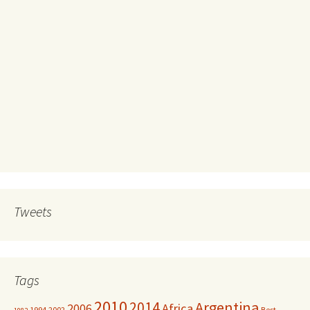
Tweets
Tags
2010
Argentina
2014
Africa
2006
1994
2002
Best