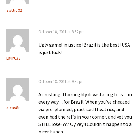
Zettie02
October 18, 2011 at 8:52 pm
Ugly game! injustice! Brazil is the best! USA
is just luck!
Laur033
October 18, 2011 at 9:32 pm
A crushing, thoroughly devastating loss…in
every way…for Brazil. When you’ve cheated
atxav8r
via pre-planned, practiced theatrics, and
even had the ref’s in your corner, and yet you
STILL lose???? Oy vey!! Couldn’t happen to a
nicer bunch.