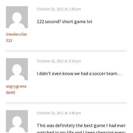
October 18, 2011 at 2:38 pm
122 second? short game lol
Steelersfan
323
October 18, 2011 at 3:18 pm
I didn’t even know we had a soccer team…
angrygrena
de80
October 18, 2011 at 3:46 pm
This was definitely the best game I had ever
watched in my life and I keep cheering every