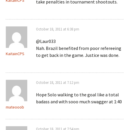
KaitainCPS
take penalties in tournament shootouts.
October 18, 2011 at 6:38 pm
@Laur033
Nah. Brazil benefited from poor refereeing
KaitainCPS
to get back in the game. Justice was done.
October 18, 2011 at 7:12 pm
Hope Solo walking to the goal like a total
badass and with sooo much swagger at 1:40
mateooob
October 18, 2011 at 7:54 pm