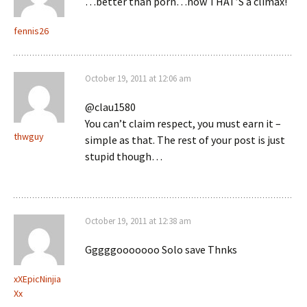
…better than porn…now THAT’S a climax!
fennis26
October 19, 2011 at 12:06 am
@clau1580
You can’t claim respect, you must earn it –
thwguy
simple as that. The rest of your post is just
stupid though…
October 19, 2011 at 12:38 am
Gggggooooooo Solo save Thnks
xXEpicNinjia
Xx