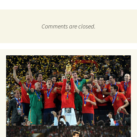
Comments are closed.