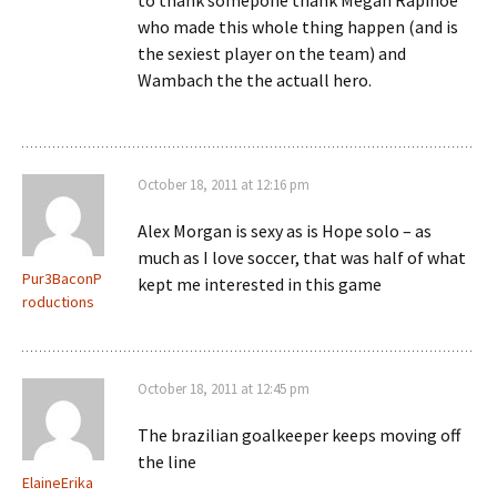
to thank somepone thank Megan Rapinoe
who made this whole thing happen (and is
the sexiest player on the team) and
Wambach the the actuall hero.
October 18, 2011 at 12:16 pm
Alex Morgan is sexy as is Hope solo – as
much as I love soccer, that was half of what
Pur3BaconP
kept me interested in this game
roductions
October 18, 2011 at 12:45 pm
The brazilian goalkeeper keeps moving off
the line
ElaineErika