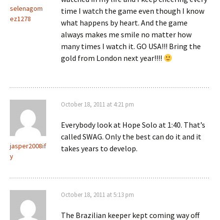
selenagom
time I watch the game even though I know
ez1278
what happens by heart. And the game
always makes me smile no matter how
many times I watch it. GO USA!!! Bring the
gold from London next year!!!!
October 18, 2011 at 4:21 pm
Everybody look at Hope Solo at 1:40. That’s
called SWAG. Only the best can do it and it
jasper2008if
takes years to develop.
y
October 18, 2011 at 5:13 pm
The Brazilian keeper kept coming way off