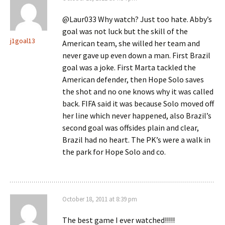
@Laur033 Why watch? Just too hate. Abby’s
goal was not luck but the skill of the
j1goal13
American team, she willed her team and
never gave up even down a man. First Brazil
goal was a joke. First Marta tackled the
American defender, then Hope Solo saves
the shot and no one knows why it was called
back. FIFA said it was because Solo moved off
her line which never happened, also Brazil’s
second goal was offsides plain and clear,
Brazil had no heart. The PK’s were a walk in
the park for Hope Solo and co.
October 18, 2011 at 8:39 pm
The best game I ever watched!!!!!