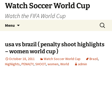
Skip
Watch Soccer World Cup
to
Watch the FIFA World Cup
content
Search
Menu
for:
usa vs brazil ( penalty shoot highlights
– women world cup )
October 18, 2011
Watch Soccer World Cup
Brazil
,
Highlights
,
PENALTY
,
SHOOT
,
women
,
World
admin