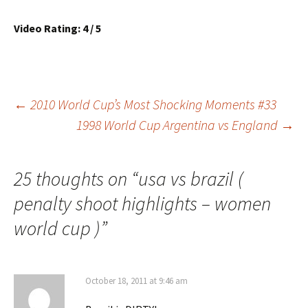
Video Rating: 4 / 5
Post
←
2010 World Cup’s Most Shocking Moments #33
1998 World Cup Argentina vs England
→
navigation
25 thoughts on “
usa vs brazil (
penalty shoot highlights – women
world cup )
”
October 18, 2011 at 9:46 am