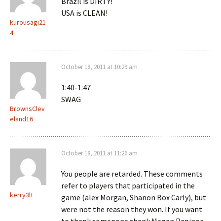
Brazil is DIRTY!
USA is CLEAN!
kurousagi21
4
October 18, 2011 at 10:29 am
1:40-1:47
SWAG
BrownsClev
eland16
October 18, 2011 at 11:26 am
You people are retarded. These comments
refer to players that participated in the
kerry3lt
game (alex Morgan, Shanon Box Carly), but
were not the reason they won. If you want