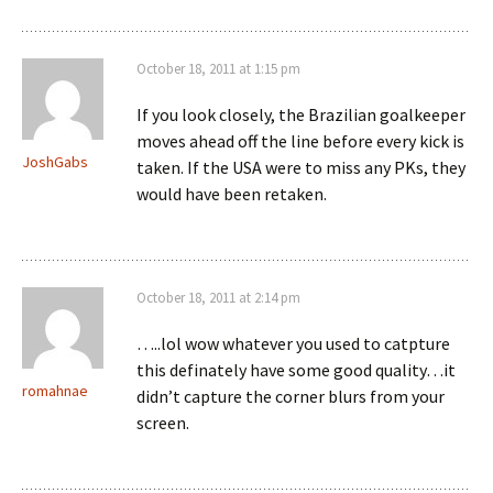
October 18, 2011 at 1:15 pm
If you look closely, the Brazilian goalkeeper
moves ahead off the line before every kick is
JoshGabs
taken. If the USA were to miss any PKs, they
would have been retaken.
October 18, 2011 at 2:14 pm
…..lol wow whatever you used to catpture
this definately have some good quality…it
romahnae
didn’t capture the corner blurs from your
screen.