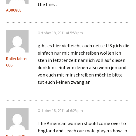
the line…
AD80808
October 18, 2011 at 5:58 pm
gibt es hier vielleicht auch nette U:S girls die
einfach nur mit mir schreiben wollen ich
Rollerfahrer
steh in letzter zeit nämlich voll auf diesen
666
dunklen teint von denen also wenn jemand
von euch mit mir schreiben möchte bitte
tut euch keinen zwang an
October 18, 2011 at 6:25 pm
The American women should come over to
England and teach our male players how to