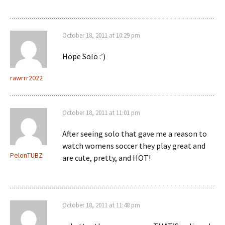
October 18, 2011 at 10:29 pm
Hope Solo :’)
rawrrr2022
October 18, 2011 at 11:01 pm
After seeing solo that gave me a reason to
watch womens soccer they play great and
PelonTUBZ
are cute, pretty, and HOT!
October 18, 2011 at 11:48 pm