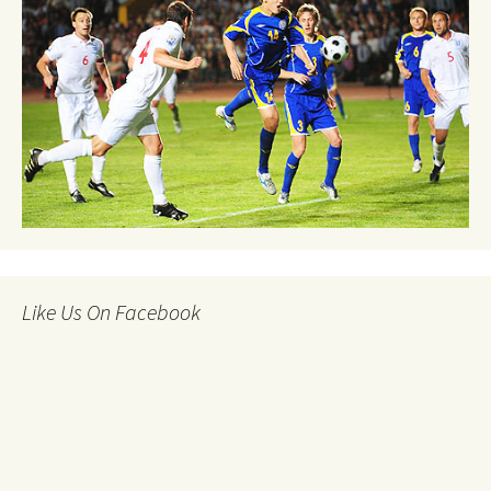
Like Us On Facebook