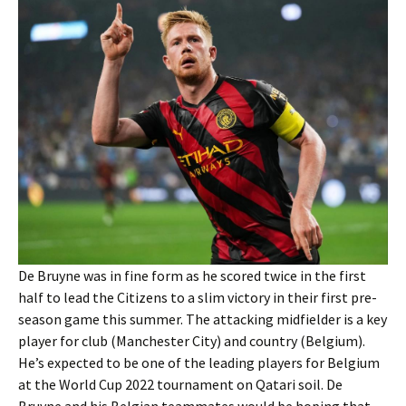
De Bruyne was in fine form as he scored twice in the first
half to lead the Citizens to a slim victory in their first pre-
season game this summer. The attacking midfielder is a key
player for club (Manchester City) and country (Belgium).
He’s expected to be one of the leading players for Belgium
at the World Cup 2022 tournament on Qatari soil. De