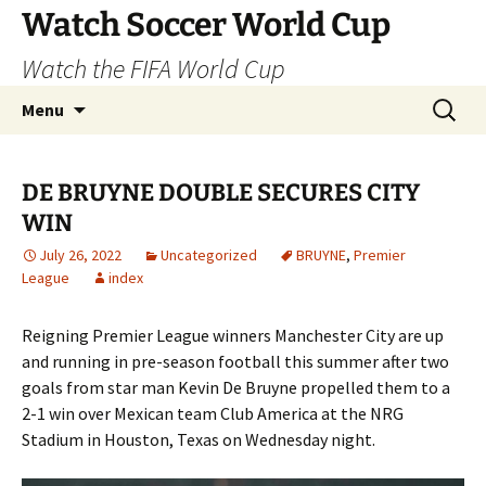
Skip
Watch Soccer World Cup
to
Watch the FIFA World Cup
content
Search
Menu
for:
DE BRUYNE DOUBLE SECURES CITY
WIN
July 26, 2022
Uncategorized
BRUYNE
,
Premier
League
index
Reigning Premier League winners Manchester City are up
and running in pre-season football this summer after two
goals from star man Kevin De Bruyne propelled them to a
2-1 win over Mexican team Club America at the NRG
Stadium in Houston, Texas on Wednesday night.