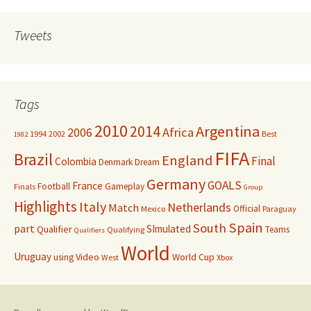
Tweets
Tags
2010
Argentina
2014
Africa
2006
1994
2002
Best
1982
FIFA
Brazil
England
Final
Colombia
Denmark
Dream
Germany
GOALS
France
Football
Gameplay
Finals
Group
Highlights
Italy
Netherlands
Match
Official
Mexico
Paraguay
Spain
South
part
SImulated
Qualifier
Teams
Qualifying
Qualifiers
World
Uruguay
Video
World Cup
using
West
Xbox