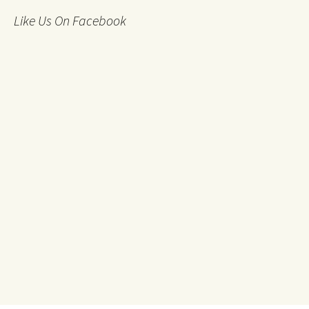
Like Us On Facebook