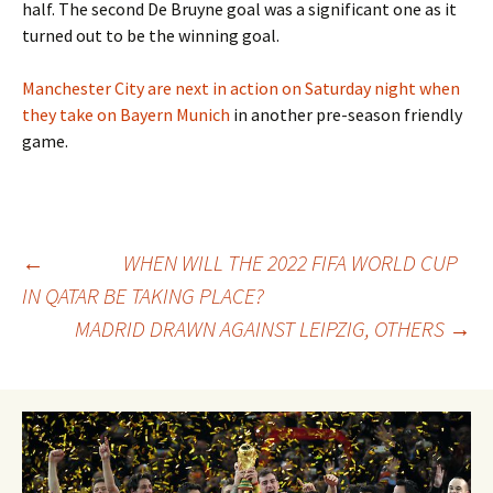
half. The second De Bruyne goal was a significant one as it
turned out to be the winning goal.
Manchester City are next in action on Saturday night when
they take on Bayern Munich
in another pre-season friendly
game.
Post
←
WHEN WILL THE 2022 FIFA WORLD CUP
IN QATAR BE TAKING PLACE?
MADRID DRAWN AGAINST LEIPZIG, OTHERS
→
navigation