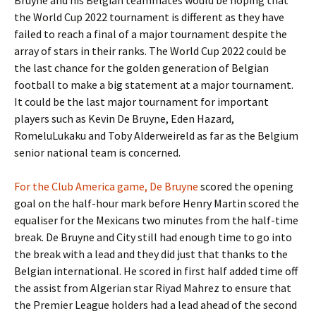
Bruyne and his Belgian teammates would be hoping that
the World Cup 2022 tournament is different as they have
failed to reach a final of a major tournament despite the
array of stars in their ranks. The World Cup 2022 could be
the last chance for the golden generation of Belgian
football to make a big statement at a major tournament.
It could be the last major tournament for important
players such as Kevin De Bruyne, Eden Hazard,
RomeluLukaku and Toby Alderweireld as far as the Belgium
senior national team is concerned.
For the Club America game, De Bruyne
scored the opening
goal on the half-hour mark before Henry Martin scored the
equaliser for the Mexicans two minutes from the half-time
break. De Bruyne and City still had enough time to go into
the break with a lead and they did just that thanks to the
Belgian international. He scored in first half added time off
the assist from Algerian star Riyad Mahrez to ensure that
the Premier League holders had a lead ahead of the second