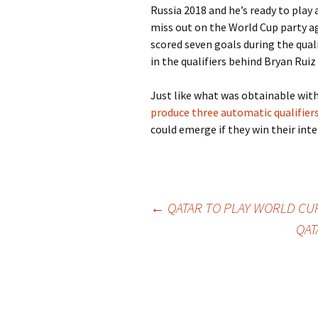
Russia 2018 and he’s ready to play
miss out on the World Cup party a
scored seven goals during the quali
in the qualifiers behind Bryan Rui
Just like what was obtainable with 
produce three automatic qualifie
could emerge if they win their inte
Post
←
QATAR TO PLAY WORLD CUP
QAT
navigation