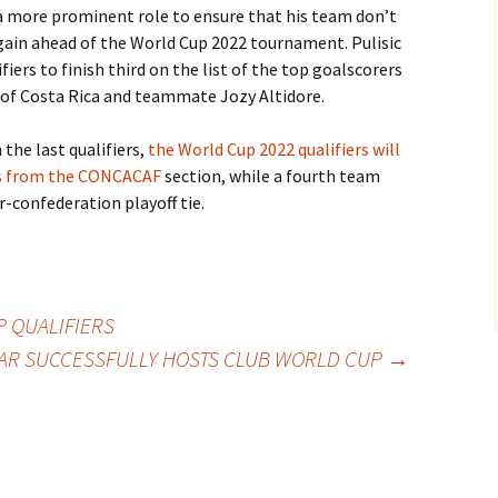
 a more prominent role to ensure that his team don’t
gain ahead of the World Cup 2022 tournament. Pulisic
fiers to finish third on the list of the top goalscorers
z of Costa Rica and teammate Jozy Altidore.
the last qualifiers,
the World Cup 2022 qualifiers will
rs from the CONCACAF
section, while a fourth team
r-confederation playoff tie.
 QUALIFIERS
AR SUCCESSFULLY HOSTS CLUB WORLD CUP
→