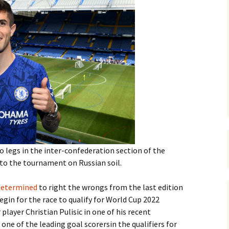
o legs in the inter-confederation section of the
t to the tournament on Russian soil.
 determined
to right the wrongs from the last edition
begin for the race to qualify for World Cup 2022
layer Christian Pulisic in one of his recent
one of the leading goal scorersin the qualifiers for