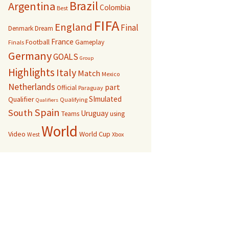
Brazil
Argentina
Colombia
Best
FIFA
England
Final
Denmark
Dream
France
Football
Gameplay
Finals
Germany
GOALS
Group
Highlights
Italy
Match
Mexico
Netherlands
part
Official
Paraguay
SImulated
Qualifier
Qualifying
Qualifiers
Spain
South
Uruguay
Teams
using
World
Video
World Cup
West
Xbox