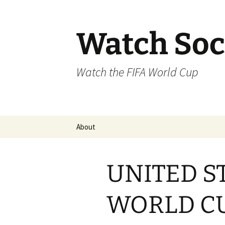
Skip
to
content
Watch Soc
Watch the FIFA World Cup
About
UNITED S
WORLD C