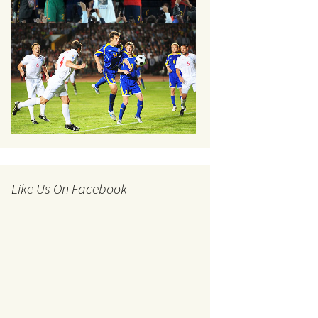
Like Us On Facebook