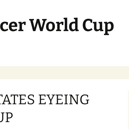
cer World Cup
TATES EYEING
UP