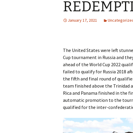
REDEMPT
January 17, 2021
Uncategorize
The United States were left stunned
Cup tournament in Russia and they
ahead of the World Cup 2022 quali
failed to qualify for Russia 2018 af
the fifth and final round of quali
team finished above the Trinidad 
Rica and Panama finished in the fir
automatic promotion to the tourn
qualified for the inter-confederati