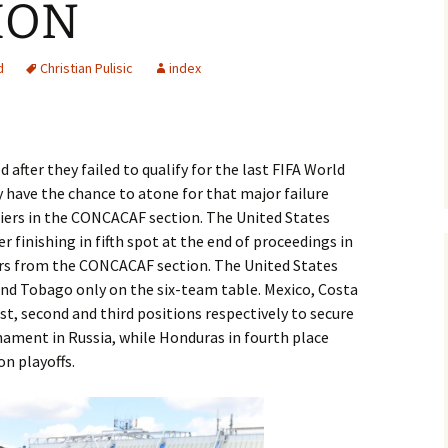
ION
d
Christian Pulisic
index
 after they failed to qualify for the last FIFA World
 have the chance to atone for that major failure
fiers in the CONCACAF section. The United States
ter finishing in fifth spot at the end of proceedings in
fiers from the CONCACAF section. The United States
and Tobago only on the six-team table. Mexico, Costa
st, second and third positions respectively to secure
ament in Russia, while Honduras in fourth place
on playoffs.