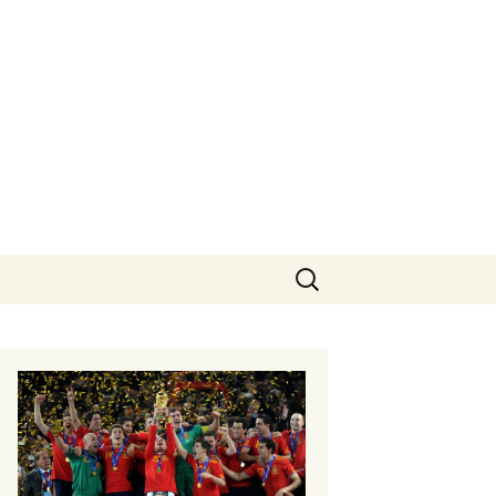
Search
for: