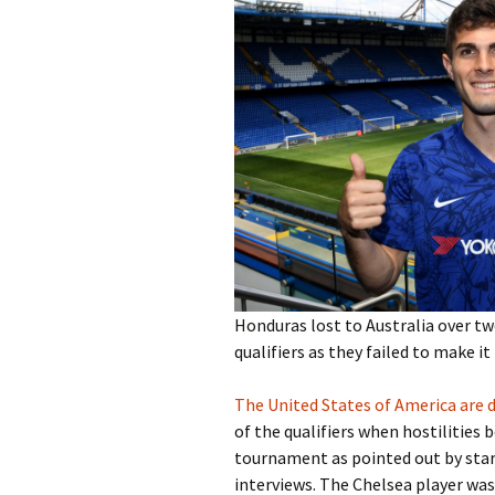
Honduras lost to Australia over tw
qualifiers as they failed to make i
The United States of America are
of the qualifiers when hostilities 
tournament as pointed out by star p
interviews. The Chelsea player was 