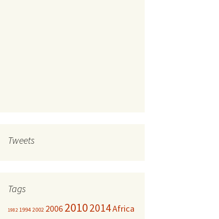
Tweets
Tags
2010
2014
Africa
2006
1994
2002
1982